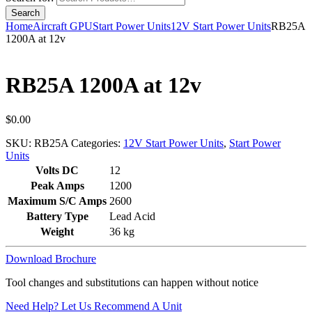
Home
Aircraft GPU
Start Power Units
12V Start Power Units
RB25A
1200A at 12v
RB25A 1200A at 12v
$
0.00
SKU:
RB25A
Categories:
12V Start Power Units
,
Start Power
Units
Volts DC
12
Peak Amps
1200
Maximum S/C Amps
2600
Battery Type
Lead Acid
Weight
36 kg
Download Brochure
Tool changes and substitutions can happen without notice
Need Help? Let Us Recommend A Unit