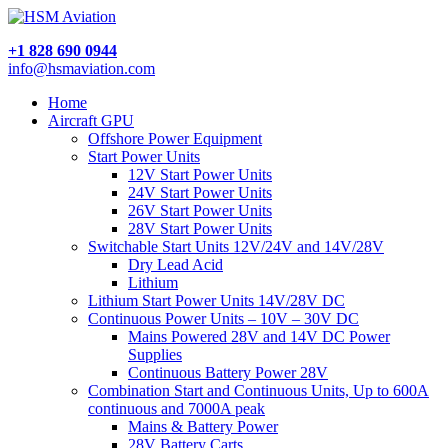
+1 828 690 0944
info@hsmaviation.com
Home
Aircraft GPU
Offshore Power Equipment
Start Power Units
12V Start Power Units
24V Start Power Units
26V Start Power Units
28V Start Power Units
Switchable Start Units 12V/24V and 14V/28V
Dry Lead Acid
Lithium
Lithium Start Power Units 14V/28V DC
Continuous Power Units – 10V – 30V DC
Mains Powered 28V and 14V DC Power
Supplies
Continuous Battery Power 28V
Combination Start and Continuous Units, Up to 600A
continuous and 7000A peak
Mains & Battery Power
28V Battery Carts