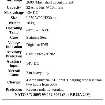
Max amps
2600 (Max. short circuit current)
Capacity
32 Amp Hrs @ 10hr rate
Max voltage
13v DC
Size
L350 W90 H230 mm
Weight
16 kg
Operating
-40°C – + 60°C
Temp
Case
Stainless Steel
Voltage
Digital to IP65
Indication
Auxiliary
Circuit breaker 20A
Protection
Auxiliary
14V DC
Input
Aircraft
2 m heavy duty
Cable
4 Amp universal AC input. Charging time less than
Charger
two hours from 50%
Protection
Reverse polarity warning
NATO S/N 2995-99-132-3061 (For RB25A 24V)