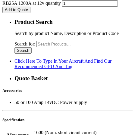
RB25A 1200A at 12v quantity
Add to Quote
Product Search
Search by product Name, Description or Product Code
Search for:
Click Here To Type In Your Aircraft And Find Our
Recommended GPU And Tug
Quote Basket
Accessories
50 or 100 Amp 14vDC Power Supply
Specification
1600 (Nom. short circuit current)