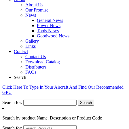
About Us
Our Promise
News
General News
Power News
Tools News
Goodwood News
Gallery
Links
Contact
Contact Us
Download Catalog
Distributers
FAQs
Search
Click Here To Type In Your Aircraft And Find Our Recommended
GPU
Search for:
Search by product Name, Description or Product Code
Search for: