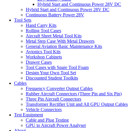
Hybrid Start and Continuous Power 28V DC
Hybrid Start and Continuous Power 28V DC
Continuous Battery Power 28V
Tool Sets
Hand Carry Kits
Rolling Tool Cases
Aircraft Sheet Metal Tool Kits
Metal Step Case With Metal Drawers
General Aviation Basic Maintenance Kits
Avionics Tool Kits
Workshop Cabinets
Drawer Cases
Tool Cases with Spare Tool Foam
Design Your Own Tool Set
Discounted Student Toolkits
Cables
Frequency Converter Output Cables
Rubber Aircraft Connectors (Three Pin and Six Pin)
Three Pin Aircraft Connectors
Transformer Rectifier Unit and All GPU Output Cables
Vehicle Connectors
Test Equipment
Cable and Plug Testing
GPU to Aircraft Power Analyser
About