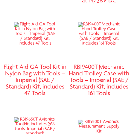
at 14/28V DC
Flight Aid GA Tool Kit in
RBI9400T Mechanic
Nylon Bag with Tools –
Hand Trolley Case with
Imperial (SAE /
Tools – Imperial (SAE /
Standard) Kit, includes
Standard) Kit, includes
47 Tools
161 Tools