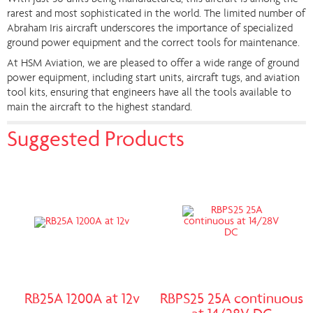
rarest and most sophisticated in the world. The limited number of
Abraham Iris aircraft underscores the importance of specialized
ground power equipment and the correct tools for maintenance.
At HSM Aviation, we are pleased to offer a wide range of ground
power equipment, including start units, aircraft tugs, and aviation
tool kits, ensuring that engineers have all the tools available to
main the aircraft to the highest standard.
Suggested Products
RB25A 1200A at 12v
RBPS25 25A continuous