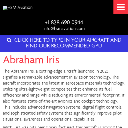
+1 828 690 0944
info@hsmaviation.com
CLICK HERE TO TYPE IN YOUR AIRCRAFT AND
FIND OUR RECOMMENDED GPU
Abraham Iris
The Abraham Iris, a cutting-edge aircraft launched in 2023,
signifies a remarkable advancement in aviation technology. The
aircraft incorporates the latest in aerospace materials technology,
utilizing ultra-lightweight composites that enhance its fuel
efficiency and range while reducing its environmental footprint. It
also features state-of-the-art avionics and cockpit technology.
This includes advanced navigation systems, digital flight controls,
and sophisticated safety systems that significantly improve pilot
situational awareness and operational capabilities.
With just 50 units being manufactured, this aircraft is among the