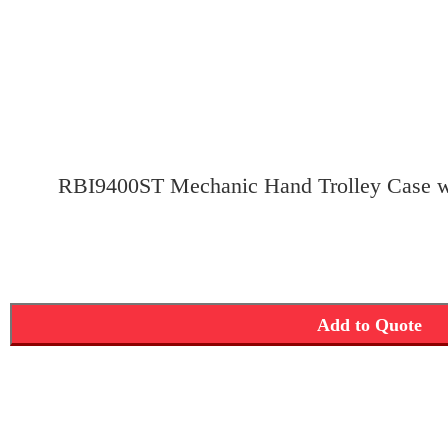
RBI9400ST Mechanic Hand Trolley Case w
Add to Quote