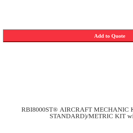
Add to Quote
RBI8000ST® AIRCRAFT MECHANIC KI
STANDARD)/METRIC KIT wit