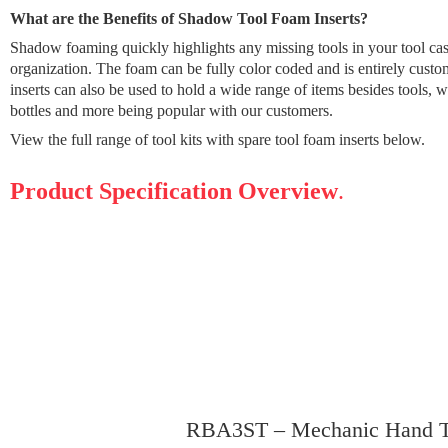
What are the Benefits of Shadow Tool Foam Inserts?
Shadow foaming quickly highlights any missing tools in your tool ca
organization. The foam can be fully color coded and is entirely cus
inserts can also be used to hold a wide range of items besides tools, w
bottles and more being popular with our customers.
View the full range of tool kits with spare tool foam inserts below.
Product Specification Overview
.
RBA3ST – Mechanic Hand Tr