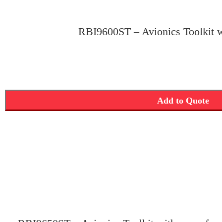
RBI9600ST – Avionics Toolkit w
Add to Quote