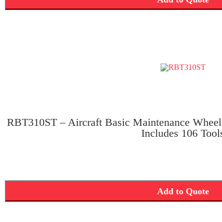
RBT310ST – Aircraft Basic Maintenance Wheel
Includes 106 Tool
Add to Quote