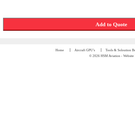
Add to Quote
Home
Aircraft GPU’s
Tools & Soloution B
© 2026 HSM Aviation - Website 