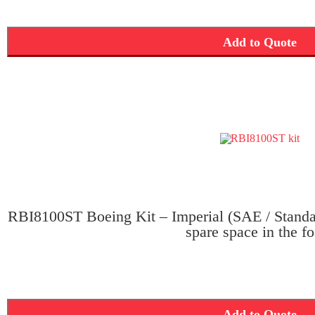
Add to Quote
RBI8100ST Boeing Kit – Imperial (SAE / Standar
spare space in the f
Add to Quote