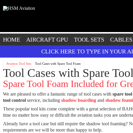
HOME
AIRCRAFT GPU
TOOL SETS
CABLES
CLICK HERE TO TYPE IN YOUR 
Aviation Tool Sets
Tool Cases with Spare Tool Foam
Tool Cases with Spare Too
Spare Tool Foam Included for Gre
We are pleased to offer a fantastic range of tool cases with
spare tool
tool control
service, including
shadow boarding
and
shadow foam
These popular tool kits come complete with a great selection of BAHC
time no matter how easy or difficult the aviation tasks you are underta
Already have a tool case but still require the shadow tool foaming? N
requirements are we will be more than happy to help.