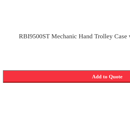
RBI9500ST Mechanic Hand Trolley Case w
Add to Quote