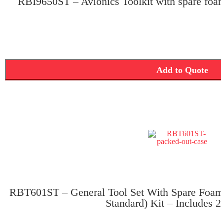
RBI9650ST – Avionics Toolkit with spare foa
Add to Quote
RBT601ST – General Tool Set With Spare Foam 
Standard) Kit – Includes 