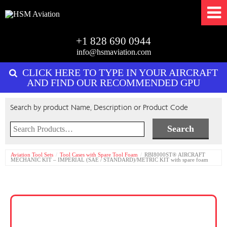
+1 828 690 0944
info@hsmaviation.com
CLICK HERE TO TYPE IN YOUR AIRCRAFT
AND FIND OUR RECOMMENDED GPU
Search by product Name, Description or Product Code
Search
for:
Aviation Tool Sets
Tool Cases with Spare Tool Foam
RBI8000ST® AIRCRAFT
MECHANIC KIT – IMPERIAL (SAE / STANDARD)/METRIC KIT with spare foam