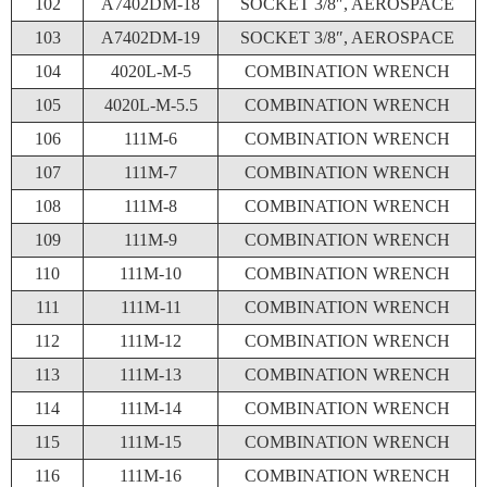
102
A7402DM-18
SOCKET 3/8″, AEROSPACE
103
A7402DM-19
SOCKET 3/8″, AEROSPACE
104
4020L-M-5
COMBINATION WRENCH
105
4020L-M-5.5
COMBINATION WRENCH
106
111M-6
COMBINATION WRENCH
107
111M-7
COMBINATION WRENCH
108
111M-8
COMBINATION WRENCH
109
111M-9
COMBINATION WRENCH
110
111M-10
COMBINATION WRENCH
111
111M-11
COMBINATION WRENCH
112
111M-12
COMBINATION WRENCH
113
111M-13
COMBINATION WRENCH
114
111M-14
COMBINATION WRENCH
115
111M-15
COMBINATION WRENCH
116
111M-16
COMBINATION WRENCH