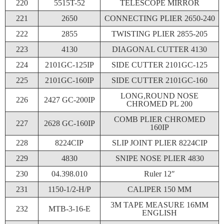
220
5515T-52
TELESCOPE MIRROR
221
2650
CONNECTING PLIER 2650-240
222
2855
TWISTING PLIER 2855-205
223
4130
DIAGONAL CUTTER 4130
224
2101GC-125IP
SIDE CUTTER 2101GC-125
225
2101GC-160IP
SIDE CUTTER 2101GC-160
LONG,ROUND NOSE
226
2427 GC-200IP
CHROMED PL 200
COMB PLIER CHROMED
227
2628 GC-160IP
160IP
228
8224CIP
SLIP JOINT PLIER 8224CIP
229
4830
SNIPE NOSE PLIER 4830
230
04.398.010
Ruler 12″
231
1150-1/2-H/P
CALIPER 150 MM
3M TAPE MEASURE 16MM
232
MTB-3-16-E
ENGLISH