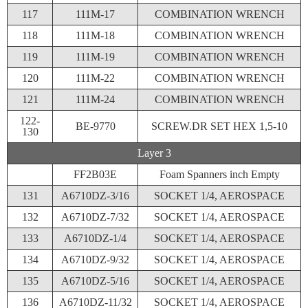
117
111M-17
COMBINATION WRENCH
118
111M-18
COMBINATION WRENCH
119
111M-19
COMBINATION WRENCH
120
111M-22
COMBINATION WRENCH
121
111M-24
COMBINATION WRENCH
122-
BE-9770
SCREW.DR SET HEX 1,5-10
130
Layer 3
FF2B03E
Foam Spanners inch Empty
131
A6710DZ-3/16
SOCKET 1/4, AEROSPACE
132
A6710DZ-7/32
SOCKET 1/4, AEROSPACE
133
A6710DZ-1/4
SOCKET 1/4, AEROSPACE
134
A6710DZ-9/32
SOCKET 1/4, AEROSPACE
135
A6710DZ-5/16
SOCKET 1/4, AEROSPACE
136
A6710DZ-11/32
SOCKET 1/4, AEROSPACE