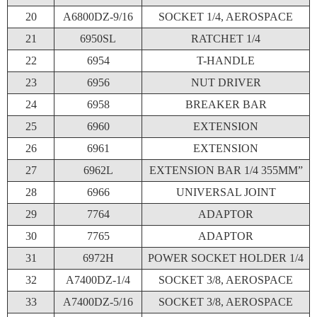
20
A6800DZ-9/16
SOCKET 1/4, AEROSPACE
21
6950SL
RATCHET 1/4
22
6954
T-HANDLE
23
6956
NUT DRIVER
24
6958
BREAKER BAR
25
6960
EXTENSION
26
6961
EXTENSION
27
6962L
EXTENSION BAR 1/4 355MM”
28
6966
UNIVERSAL JOINT
29
7764
ADAPTOR
30
7765
ADAPTOR
31
6972H
POWER SOCKET HOLDER 1/4
32
A7400DZ-1/4
SOCKET 3/8, AEROSPACE
33
A7400DZ-5/16
SOCKET 3/8, AEROSPACE