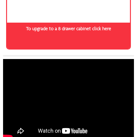
To upgrade to a 8 drawer cabinet click here