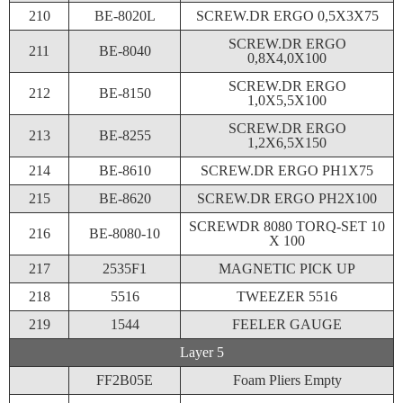
210
BE-8020L
SCREW.DR ERGO 0,5X3X75
SCREW.DR ERGO
211
BE-8040
0,8X4,0X100
SCREW.DR ERGO
212
BE-8150
1,0X5,5X100
SCREW.DR ERGO
213
BE-8255
1,2X6,5X150
214
BE-8610
SCREW.DR ERGO PH1X75
215
BE-8620
SCREW.DR ERGO PH2X100
SCREWDR 8080 TORQ-SET 10
216
BE-8080-10
X 100
217
2535F1
MAGNETIC PICK UP
218
5516
TWEEZER 5516
219
1544
FEELER GAUGE
Layer 5
FF2B05E
Foam Pliers Empty