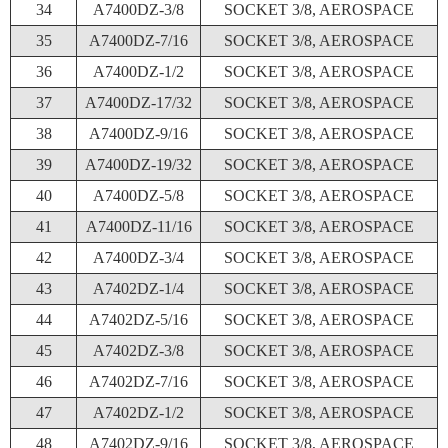
34
A7400DZ-3/8
SOCKET 3/8, AEROSPACE
35
A7400DZ-7/16
SOCKET 3/8, AEROSPACE
36
A7400DZ-1/2
SOCKET 3/8, AEROSPACE
37
A7400DZ-17/32
SOCKET 3/8, AEROSPACE
38
A7400DZ-9/16
SOCKET 3/8, AEROSPACE
39
A7400DZ-19/32
SOCKET 3/8, AEROSPACE
40
A7400DZ-5/8
SOCKET 3/8, AEROSPACE
41
A7400DZ-11/16
SOCKET 3/8, AEROSPACE
42
A7400DZ-3/4
SOCKET 3/8, AEROSPACE
43
A7402DZ-1/4
SOCKET 3/8, AEROSPACE
44
A7402DZ-5/16
SOCKET 3/8, AEROSPACE
45
A7402DZ-3/8
SOCKET 3/8, AEROSPACE
46
A7402DZ-7/16
SOCKET 3/8, AEROSPACE
47
A7402DZ-1/2
SOCKET 3/8, AEROSPACE
48
A7402DZ-9/16
SOCKET 3/8, AEROSPACE