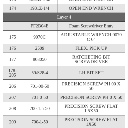
174
1931Z-1/4
OPEN END WRENCH
Layer 4
FF2B04E
Foam Screwdriver Emty
ADJUSTABLE WRENCH 9070
175
9070C
C 6″
176
2509
FLEX. PICK UP
RATCHETING BIT
177
808050
SCREWDRIVER
178-
59/S28-4
LH BIT SET
205
PRECISION SCREW PH 00 X
206
701-00-50
50
207
701-0-50
PRECISION SCREW PH 0 X 50
PRECISION SCREW FLAT
208
700-1.5-50
1.5X50
PRECISION SCREW FLAT
209
700-1-50
1X50