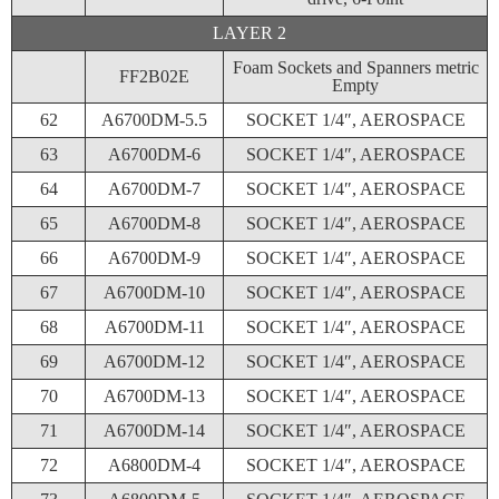
LAYER 2
Foam Sockets and Spanners metric
FF2B02E
Empty
62
A6700DM-5.5
SOCKET 1/4″, AEROSPACE
63
A6700DM-6
SOCKET 1/4″, AEROSPACE
64
A6700DM-7
SOCKET 1/4″, AEROSPACE
65
A6700DM-8
SOCKET 1/4″, AEROSPACE
66
A6700DM-9
SOCKET 1/4″, AEROSPACE
67
A6700DM-10
SOCKET 1/4″, AEROSPACE
68
A6700DM-11
SOCKET 1/4″, AEROSPACE
69
A6700DM-12
SOCKET 1/4″, AEROSPACE
70
A6700DM-13
SOCKET 1/4″, AEROSPACE
71
A6700DM-14
SOCKET 1/4″, AEROSPACE
72
A6800DM-4
SOCKET 1/4″, AEROSPACE