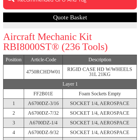
Recommended GPU And Tug
Quote Basket
Aircraft Mechanic Kit
RBI8000ST® (236 Tools)
Position
Article-Code
Description
RIGID CASE HD W/WHEELS
4750RCHDW01
31L 21KG
Layer 1
FF2B01E
Foam Sockets Empty
1
A6700DZ-3/16
SOCKET 1/4, AEROSPACE
2
A6700DZ-7/32
SOCKET 1/4, AEROSPACE
3
A6700DZ-1/4
SOCKET 1/4, AEROSPACE
4
A6700DZ-9/32
SOCKET 1/4, AEROSPACE