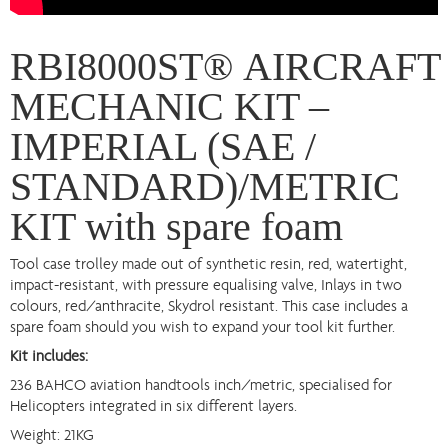
RBI8000ST® AIRCRAFT
MECHANIC KIT –
IMPERIAL (SAE /
STANDARD)/METRIC
KIT with spare foam
Tool case trolley made out of synthetic resin, red, watertight,
impact-resistant, with pressure equalising valve, Inlays in two
colours, red/anthracite, Skydrol resistant. This case includes a
spare foam should you wish to expand your tool kit further.
Kit includes:
236 BAHCO aviation handtools inch/metric, specialised for
Helicopters integrated in six different layers.
Weight: 21KG