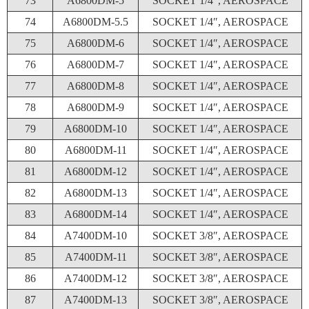
73
A6800DM-5
SOCKET 1/4″, AEROSPACE
74
A6800DM-5.5
SOCKET 1/4″, AEROSPACE
75
A6800DM-6
SOCKET 1/4″, AEROSPACE
76
A6800DM-7
SOCKET 1/4″, AEROSPACE
77
A6800DM-8
SOCKET 1/4″, AEROSPACE
78
A6800DM-9
SOCKET 1/4″, AEROSPACE
79
A6800DM-10
SOCKET 1/4″, AEROSPACE
80
A6800DM-11
SOCKET 1/4″, AEROSPACE
81
A6800DM-12
SOCKET 1/4″, AEROSPACE
82
A6800DM-13
SOCKET 1/4″, AEROSPACE
83
A6800DM-14
SOCKET 1/4″, AEROSPACE
84
A7400DM-10
SOCKET 3/8″, AEROSPACE
85
A7400DM-11
SOCKET 3/8″, AEROSPACE
86
A7400DM-12
SOCKET 3/8″, AEROSPACE
87
A7400DM-13
SOCKET 3/8″, AEROSPACE