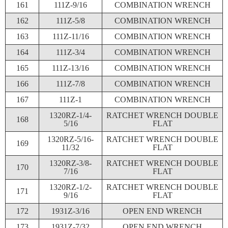
161
111Z-9/16
COMBINATION WRENCH
162
111Z-5/8
COMBINATION WRENCH
163
111Z-11/16
COMBINATION WRENCH
164
111Z-3/4
COMBINATION WRENCH
165
111Z-13/16
COMBINATION WRENCH
166
111Z-7/8
COMBINATION WRENCH
167
111Z-1
COMBINATION WRENCH
1320RZ-1/4-
RATCHET WRENCH DOUBLE
168
5/16
FLAT
1320RZ-5/16-
RATCHET WRENCH DOUBLE
169
11/32
FLAT
1320RZ-3/8-
RATCHET WRENCH DOUBLE
170
7/16
FLAT
1320RZ-1/2-
RATCHET WRENCH DOUBLE
171
9/16
FLAT
172
1931Z-3/16
OPEN END WRENCH
173
1931Z-7/32
OPEN END WRENCH