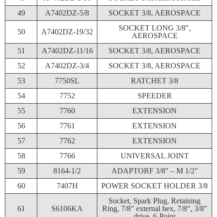
49
A7402DZ-5/8
SOCKET 3/8, AEROSPACE
SOCKET LONG 3/8″,
50
A7402DZ-19/32
AEROSPACE
51
A7402DZ-11/16
SOCKET 3/8, AEROSPACE
52
A7402DZ-3/4
SOCKET 3/8, AEROSPACE
53
7750SL
RATCHET 3/8
54
7752
SPEEDER
55
7760
EXTENSION
56
7761
EXTENSION
57
7762
EXTENSION
58
7766
UNIVERSAL JOINT
59
8164-1/2
ADAPTORF 3/8″ – M 1/2″
60
7407H
POWER SOCKET HOLDER 3/8
Socket, Spark Plug, Retaining
61
S6106KA
Ring, 7/8″ external hex, 7/8″, 3/8″
drive, 6-Point