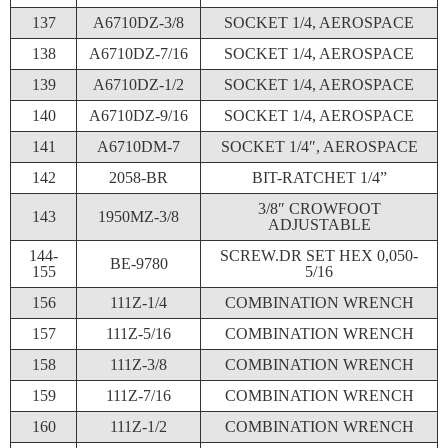
137
A6710DZ-3/8
SOCKET 1/4, AEROSPACE
138
A6710DZ-7/16
SOCKET 1/4, AEROSPACE
139
A6710DZ-1/2
SOCKET 1/4, AEROSPACE
140
A6710DZ-9/16
SOCKET 1/4, AEROSPACE
141
A6710DM-7
SOCKET 1/4″, AEROSPACE
142
2058-BR
BIT-RATCHET 1/4”
3/8″ CROWFOOT
143
1950MZ-3/8
ADJUSTABLE
144-
SCREW.DR SET HEX 0,050-
BE-9780
155
5/16
156
111Z-1/4
COMBINATION WRENCH
157
111Z-5/16
COMBINATION WRENCH
158
111Z-3/8
COMBINATION WRENCH
159
111Z-7/16
COMBINATION WRENCH
160
111Z-1/2
COMBINATION WRENCH