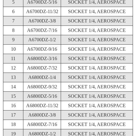
5
A6700DZ-5/16
SOCKET 1/4, AEROSPACE
6
A6700DZ-11/32
SOCKET 1/4, AEROSPACE
7
A6700DZ-3/8
SOCKET 1/4, AEROSPACE
8
A6700DZ-7/16
SOCKET 1/4, AEROSPACE
9
A6700DZ-1/2
SOCKET 1/4, AEROSPACE
10
A6700DZ-9/16
SOCKET 1/4, AEROSPACE
11
A6800DZ-3/16
SOCKET 1/4, AEROSPACE
12
A6800DZ-7/32
SOCKET 1/4, AEROSPACE
13
A6800DZ-1/4
SOCKET 1/4, AEROSPACE
14
A6800DZ-9/32
SOCKET 1/4, AEROSPACE
15
A6800DZ-5/16
SOCKET 1/4, AEROSPACE
16
A6800DZ-11/32
SOCKET 1/4, AEROSPACE
17
A6800DZ-3/8
SOCKET 1/4, AEROSPACE
18
A6800DZ-7/16
SOCKET 1/4, AEROSPACE
19
A6800DZ-1/2
SOCKET 1/4, AEROSPACE