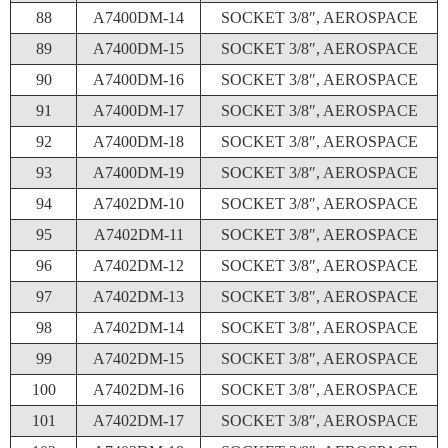
88
A7400DM-14
SOCKET 3/8″, AEROSPACE
89
A7400DM-15
SOCKET 3/8″, AEROSPACE
90
A7400DM-16
SOCKET 3/8″, AEROSPACE
91
A7400DM-17
SOCKET 3/8″, AEROSPACE
92
A7400DM-18
SOCKET 3/8″, AEROSPACE
93
A7400DM-19
SOCKET 3/8″, AEROSPACE
94
A7402DM-10
SOCKET 3/8″, AEROSPACE
95
A7402DM-11
SOCKET 3/8″, AEROSPACE
96
A7402DM-12
SOCKET 3/8″, AEROSPACE
97
A7402DM-13
SOCKET 3/8″, AEROSPACE
98
A7402DM-14
SOCKET 3/8″, AEROSPACE
99
A7402DM-15
SOCKET 3/8″, AEROSPACE
100
A7402DM-16
SOCKET 3/8″, AEROSPACE
101
A7402DM-17
SOCKET 3/8″, AEROSPACE