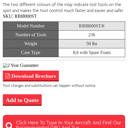
The two different colours of the inlay indicate lost tools on the
spot and makes the tool control much faster and easier and safer.
SKU:
RBI8000ST
Model Number
RBI8000ST®
Number of Tools
236
Weight
50 lbs
Case Type
Kit with Spare Foam
Download Brochure
Tool changes and substitutions can happen without notice
Add to Quote
Click Here To Type In Your Aircraft And Find Our