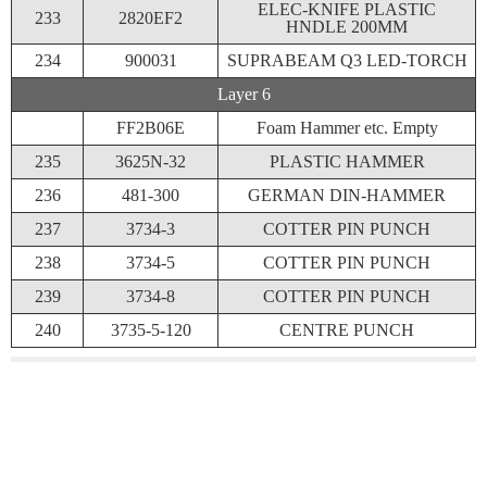
ELEC-KNIFE PLASTIC
233
2820EF2
HNDLE 200MM
234
900031
SUPRABEAM Q3 LED-TORCH
Layer 6
FF2B06E
Foam Hammer etc. Empty
235
3625N-32
PLASTIC HAMMER
236
481-300
GERMAN DIN-HAMMER
237
3734-3
COTTER PIN PUNCH
238
3734-5
COTTER PIN PUNCH
239
3734-8
COTTER PIN PUNCH
240
3735-5-120
CENTRE PUNCH