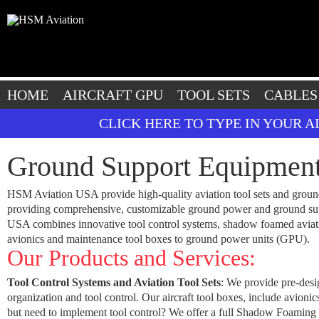
HOME
AIRCRAFT GPU
TOOL SETS
CABLES
CLICK HERE TO TYPE IN YOUR 
Ground Support Equipmen
HSM Aviation USA provide high-quality aviation tool sets and ground
providing comprehensive, customizable ground power and ground s
USA combines innovative tool control systems, shadow foamed aviati
avionics and maintenance tool boxes to ground power units (GPU).
Our Products and Services:
Tool Control Systems and Aviation Tool Sets
: We provide pre-desi
organization and tool control. Our aircraft tool boxes, include avion
but need to implement tool control? We offer a full Shadow Foaming ser