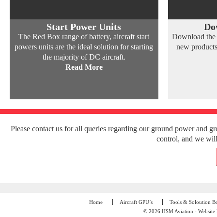
Start Power Units
Do
The Red Box range of battery, aircraft start
Download the l
powers units are the ideal solution for starting
new products
the majority of DC aircraft.
Read More
Please contact us for all queries regarding our ground power and g
control, and we will
Home
Aircraft GPU’s
Tools & Soloution B
© 2026 HSM Aviation - Website 