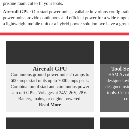
pristine foam cut to fit your tools.
Aircraft GPU
: Our start power units, available in various configura
power units provide continuous and efficient power for a wide range o
a lightweight mobile unit or a hybrid power solution, we have a grou
Aircraft GPU
Tool Se
Continuous ground power units 25 amps to
HSM Aviatio
600 amps start units up to 7000 amps peak.
designed avi
Combination of start and continuous power
designed usin
aircraft GPU. Voltages at 24V, 26V, 28V.
tools. Cust
Battery, mains, or engine powered.
co
Read More