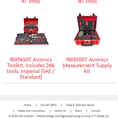
47 Tools
161 Tools
RBI9650T Avionics
RBI9300T Avionics
Toolkit, includes 266
Measurement Supply
tools. Imperial (SAE /
Kit
Standard)
Home
Aircraft GPU’s
Tools & Soloution Boxes
Cables and Connectors
About Us
News
Contact
© 2026 HSM Aviation - Website Design and Digital Marketing by Jump 2 IT Media Ltd.