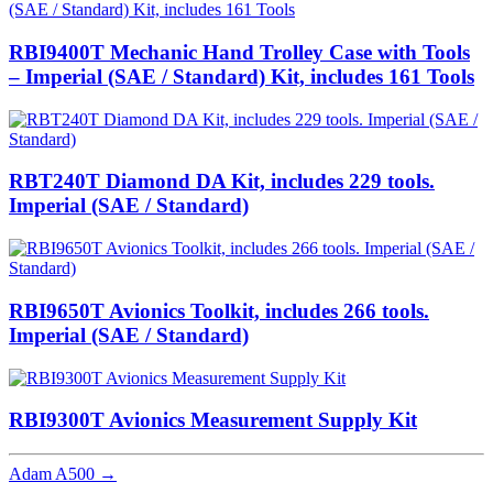
RBI9400T Mechanic Hand Trolley Case with Tools
– Imperial (SAE / Standard) Kit, includes 161 Tools
RBT240T Diamond DA Kit, includes 229 tools.
Imperial (SAE / Standard)
RBI9650T Avionics Toolkit, includes 266 tools.
Imperial (SAE / Standard)
RBI9300T Avionics Measurement Supply Kit
Adam A500
→