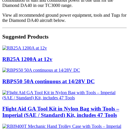
combination of start and continuous power in one unit for the
Diamond DA40 in our TC3000 range.
View all recommended ground power equipment, tools and Tugs for
the Diamond DA40 aircraft below.
Suggested Products
RB25A 1200A at 12v
RBPS50 50A continuous at 14/28V DC
Flight Aid GA Tool Kit in Nylon Bag with Tools –
Imperial (SAE / Standard) Kit, includes 47 Tools