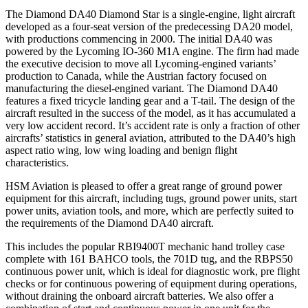
The Diamond DA40 Diamond Star is a single-engine, light aircraft
developed as a four-seat version of the predecessing DA20 model,
with productions commencing in 2000. The initial DA40 was
powered by the Lycoming IO-360 M1A engine. The firm had made
the executive decision to move all Lycoming-engined variants’
production to Canada, while the Austrian factory focused on
manufacturing the diesel-engined variant. The Diamond DA40
features a fixed tricycle landing gear and a T-tail. The design of the
aircraft resulted in the success of the model, as it has accumulated a
very low accident record. It’s accident rate is only a fraction of other
aircrafts’ statistics in general aviation, attributed to the DA40’s high
aspect ratio wing, low wing loading and benign flight
characteristics.
HSM Aviation is pleased to offer a great range of ground power
equipment for this aircraft, including tugs, ground power units, start
power units, aviation tools, and more, which are perfectly suited to
the requirements of the Diamond DA40 aircraft.
This includes the popular RBI9400T mechanic hand trolley case
complete with 161 BAHCO tools, the 701D tug, and the RBPS50
continuous power unit, which is ideal for diagnostic work, pre flight
checks or for continuous powering of equipment during operations,
without draining the onboard aircraft batteries. We also offer a