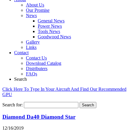
About Us
Our Promise
News
General News
Power News
Tools News
Goodwood News
Gallery
Links
Contact
Contact Us
Download Catalog
Distributers
FAQs
Search
Click Here To Type In Your Aircraft And Find Our Recommended
GPU
Search for:
Diamond Da40 Diamond Star
12/16/2019