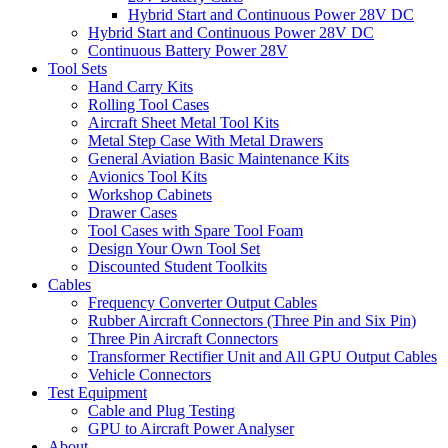
Hybrid Start and Continuous Power 28V DC
Hybrid Start and Continuous Power 28V DC
Continuous Battery Power 28V
Tool Sets
Hand Carry Kits
Rolling Tool Cases
Aircraft Sheet Metal Tool Kits
Metal Step Case With Metal Drawers
General Aviation Basic Maintenance Kits
Avionics Tool Kits
Workshop Cabinets
Drawer Cases
Tool Cases with Spare Tool Foam
Design Your Own Tool Set
Discounted Student Toolkits
Cables
Frequency Converter Output Cables
Rubber Aircraft Connectors (Three Pin and Six Pin)
Three Pin Aircraft Connectors
Transformer Rectifier Unit and All GPU Output Cables
Vehicle Connectors
Test Equipment
Cable and Plug Testing
GPU to Aircraft Power Analyser
About