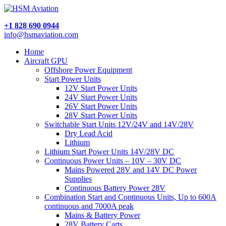
+1 828 690 0944
info@hsmaviation.com
Home
Aircraft GPU
Offshore Power Equipment
Start Power Units
12V Start Power Units
24V Start Power Units
26V Start Power Units
28V Start Power Units
Switchable Start Units 12V/24V and 14V/28V
Dry Lead Acid
Lithium
Lithium Start Power Units 14V/28V DC
Continuous Power Units – 10V – 30V DC
Mains Powered 28V and 14V DC Power
Supplies
Continuous Battery Power 28V
Combination Start and Continuous Units, Up to 600A
continuous and 7000A peak
Mains & Battery Power
28V Battery Carts