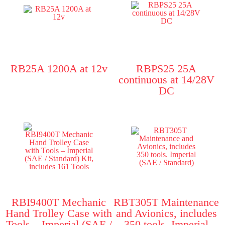
RB25A 1200A at 12v
RBPS25 25A
continuous at 14/28V
DC
RBI9400T Mechanic
RBT305T Maintenance
Hand Trolley Case with
and Avionics, includes
Tools – Imperial (SAE /
350 tools. Imperial