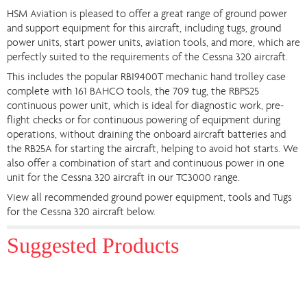
HSM Aviation is pleased to offer a great range of ground power
and support equipment for this aircraft, including tugs, ground
power units, start power units, aviation tools, and more, which are
perfectly suited to the requirements of the Cessna 320 aircraft.
This includes the popular RBI9400T mechanic hand trolley case
complete with 161 BAHCO tools, the 709 tug, the RBPS25
continuous power unit, which is ideal for diagnostic work, pre-
flight checks or for continuous powering of equipment during
operations, without draining the onboard aircraft batteries and
the RB25A for starting the aircraft, helping to avoid hot starts. We
also offer a combination of start and continuous power in one
unit for the Cessna 320 aircraft in our TC3000 range.
View all recommended ground power equipment, tools and Tugs
for the Cessna 320 aircraft below.
Suggested Products