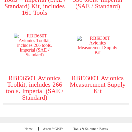
Standard) Kit, includes
(SAE / Standard)
161 Tools
RBI9650T Avionics
RBI9300T Avionics
Toolkit, includes 266
Measurement Supply
tools. Imperial (SAE /
Kit
Standard)
Home
Aircraft GPU’s
Tools & Soloution Boxes