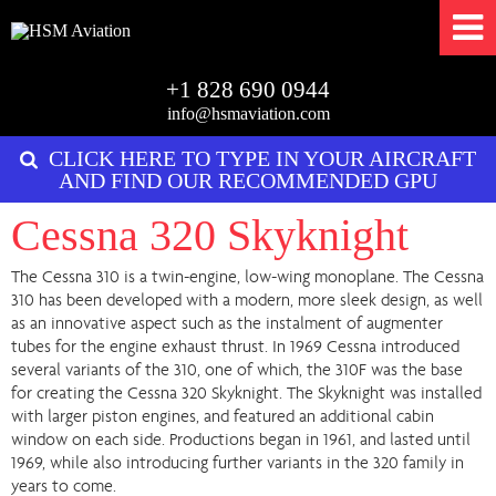
+1 828 690 0944
info@hsmaviation.com
CLICK HERE TO TYPE IN YOUR AIRCRAFT
AND FIND OUR RECOMMENDED GPU
Cessna 320 Skyknight
The Cessna 310 is a twin-engine, low-wing monoplane. The Cessna
310 has been developed with a modern, more sleek design, as well
as an innovative aspect such as the instalment of augmenter
tubes for the engine exhaust thrust. In 1969 Cessna introduced
several variants of the 310, one of which, the 310F was the base
for creating the Cessna 320 Skyknight. The Skyknight was installed
with larger piston engines, and featured an additional cabin
window on each side. Productions began in 1961, and lasted until
1969, while also introducing further variants in the 320 family in
years to come.