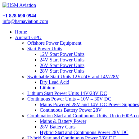
+1 828 690 0944
info@hsmaviation.com
Home
Aircraft GPU
Offshore Power Equipment
Start Power Units
12V Start Power Units
24V Start Power Units
26V Start Power Units
28V Start Power Units
Switchable Start Units 12V/24V and 14V/28V
Dry Lead Acid
Lithium
Lithium Start Power Units 14V/28V DC
Continuous Power Units – 10V – 30V DC
Mains Powered 28V and 14V DC Power Supplies
Continuous Battery Power 28V
Combination Start and Continuous Units, Up to 600A c
Mains & Battery Power
28V Battery Carts
Hybrid Start and Continuous Power 28V DC
Hybrid Start and Continuous Power 28V DC