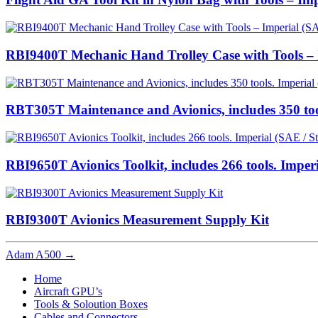
RBI9400T Mechanic Hand Trolley Case with Tools – I
RBT305T Maintenance and Avionics, includes 350 too
RBI9650T Avionics Toolkit, includes 266 tools. Imper
RBI9300T Avionics Measurement Supply Kit
Adam A500
→
Home
Aircraft GPU’s
Tools & Soloution Boxes
Cables and Connectors