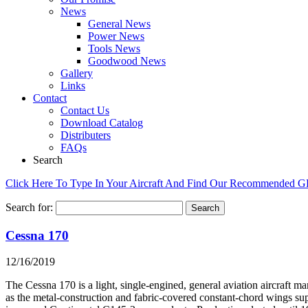
News
General News
Power News
Tools News
Goodwood News
Gallery
Links
Contact
Contact Us
Download Catalog
Distributers
FAQs
Search
Click Here To Type In Your Aircraft And Find Our Recommended 
Search for:
Cessna 170
12/16/2019
The Cessna 170 is a light, single-engined, general aviation aircraft 
as the metal-construction and fabric-covered constant-chord wings su