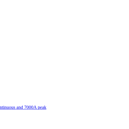
ontinuous and 7000A peak