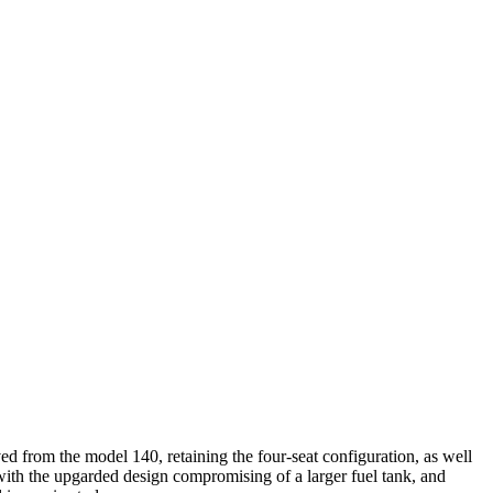
d from the model 140, retaining the four-seat configuration, as well
with the upgarded design compromising of a larger fuel tank, and