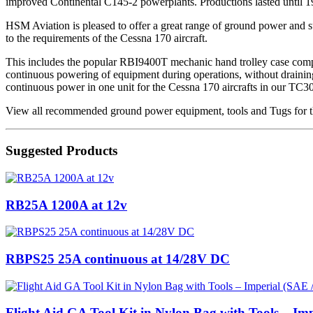
improved Continental C145-2 powerplants. Productions lasted until 195
HSM Aviation is pleased to offer a great range of ground power and sup
to the requirements of the Cessna 170 aircraft.
This includes the popular RBI9400T mechanic hand trolley case compl
continuous powering of equipment during operations, without draining t
continuous power in one unit for the Cessna 170 aircrafts in our TC3
View all recommended ground power equipment, tools and Tugs for th
Suggested Products
RB25A 1200A at 12v
RBPS25 25A continuous at 14/28V DC
Flight Aid GA Tool Kit in Nylon Bag with Tools – Imp