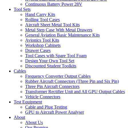
Continuous Battery Power 28V
Tool Sets
Hand Carry Kits
Rolling Tool Cases
Aircraft Sheet Metal Tool Kits
Metal Step Case With Metal Drawers
General Aviation Basic Maintenance Kits
Avionics Tool Kits
Workshop Cabinets
Drawer Cases
Tool Cases with Spare Tool Foam
Design Your Own Tool Set
Discounted Student Toolkits
Cables
Frequency Converter Output Cables
Rubber Aircraft Connectors (Three Pin and Six Pin)
Three Pin Aircraft Connectors
Transformer Rectifier Unit and All GPU Output Cables
Vehicle Connectors
Test Equipment
Cable and Plug Testing
GPU to Aircraft Power Analyser
About
About Us
Our Promise