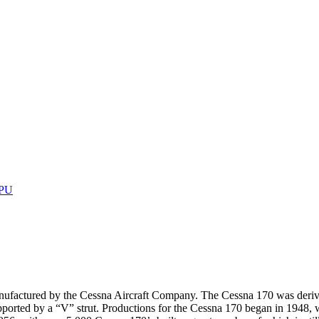
GPU
manufactured by the Cessna Aircraft Company. The Cessna 170 was derive
pported by a “V” strut. Productions for the Cessna 170 began in 1948, 