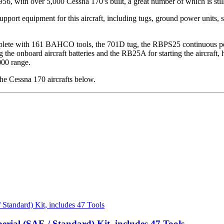
6, with over 5,000 Cessna 170’s built, a great number of which is still
port equipment for this aircraft, including tugs, ground power units, st
ete with 161 BAHCO tools, the 701D tug, the RBPS25 continuous power 
he onboard aircraft batteries and the RB25A for starting the aircraft, he
000 range.
e Cessna 170 aircrafts below.
erial (SAE / Standard) Kit, includes 47 Tools