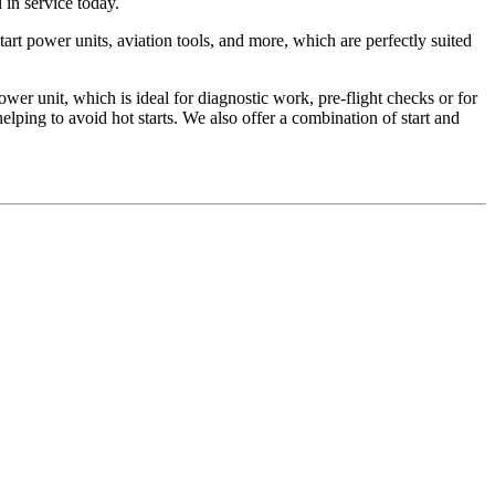
 in service today.
art power units, aviation tools, and more, which are perfectly suited
unit, which is ideal for diagnostic work, pre-flight checks or for
lping to avoid hot starts. We also offer a combination of start and