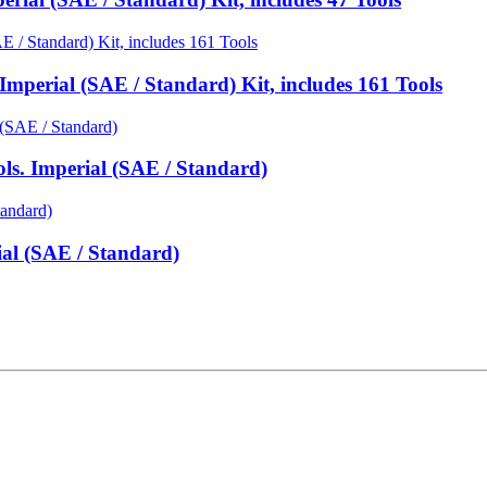
mperial (SAE / Standard) Kit, includes 161 Tools
ls. Imperial (SAE / Standard)
ial (SAE / Standard)