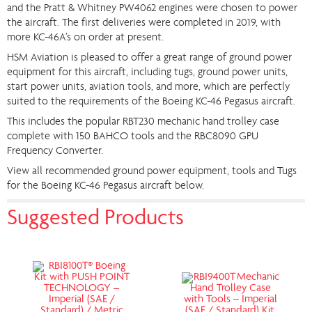
and the Pratt & Whitney PW4062 engines were chosen to power
the aircraft. The first deliveries were completed in 2019, with
more KC-46A’s on order at present.
HSM Aviation is pleased to offer a great range of ground power
equipment for this aircraft, including tugs, ground power units,
start power units, aviation tools, and more, which are perfectly
suited to the requirements of the Boeing KC-46 Pegasus aircraft.
This includes the popular RBT230 mechanic hand trolley case
complete with 150 BAHCO tools and the RBC8090 GPU
Frequency Converter.
View all recommended ground power equipment, tools and Tugs
for the Boeing KC-46 Pegasus aircraft below.
Suggested Products