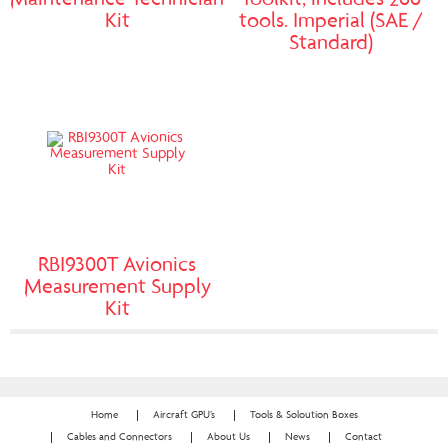
Maintenance Technician
Toolkit, includes 266
Kit
tools. Imperial (SAE /
Standard)
RBI9300T Avionics
Measurement Supply
Kit
Home
Aircraft GPU’s
Tools & Soloution Boxes
Cables and Connectors
About Us
News
Contact