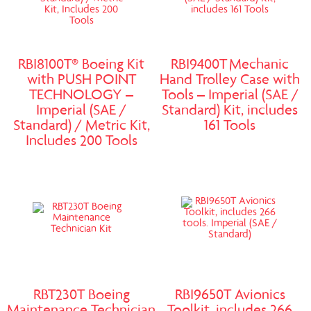
RBI8100T® Boeing Kit
RBI9400T Mechanic
with PUSH POINT
Hand Trolley Case with
TECHNOLOGY –
Tools – Imperial (SAE /
Imperial (SAE /
Standard) Kit, includes
Standard) / Metric Kit,
161 Tools
Includes 200 Tools
RBT230T Boeing
RBI9650T Avionics