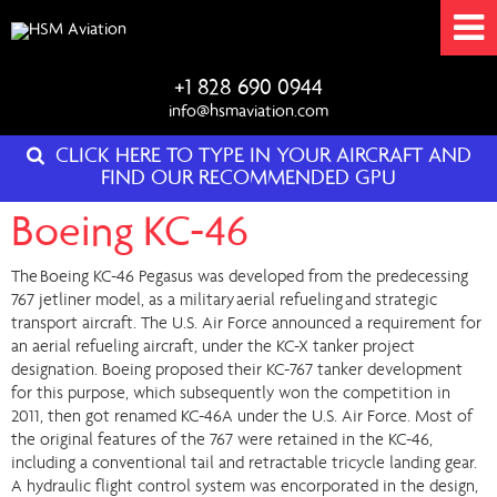
+1 828 690 0944
info@hsmaviation.com
CLICK HERE TO TYPE IN YOUR AIRCRAFT AND
FIND OUR RECOMMENDED GPU
Boeing KC-46
The Boeing KC-46 Pegasus was developed from the predecessing
767 jetliner model, as a military aerial refueling and strategic
transport aircraft. The U.S. Air Force announced a requirement for
an aerial refueling aircraft, under the KC-X tanker project
designation. Boeing proposed their KC-767 tanker development
for this purpose, which subsequently won the competition in
2011, then got renamed KC-46A under the U.S. Air Force. Most of
the original features of the 767 were retained in the KC-46,
including a conventional tail and retractable tricycle landing gear.
A hydraulic flight control system was encorporated in the design,