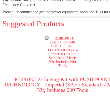
Frequency Converter.
View all recommended ground power equipment, tools and Tugs for t
Suggested Products
RBI8100T® Boeing Kit with PUSH POIN
TECHNOLOGY – Imperial (SAE / Standard) / M
Kit, Includes 200 Tools