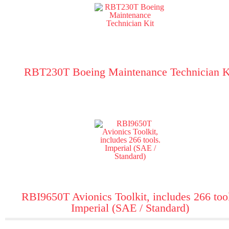
RBT230T Boeing Maintenance Technician K
RBI9650T Avionics Toolkit, includes 266 too
Imperial (SAE / Standard)