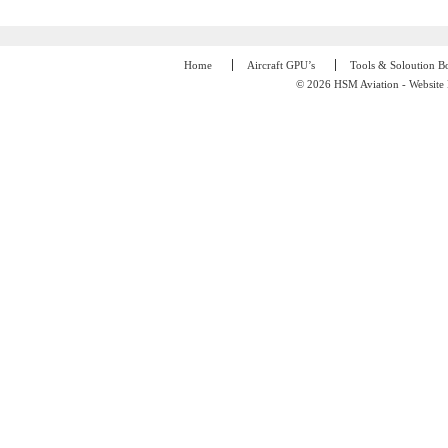
Home
Aircraft GPU’s
Tools & Soloution B
© 2026 HSM Aviation - Website 