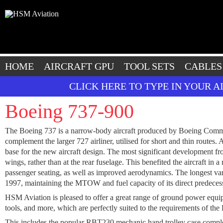
HOME
AIRCRAFT GPU
TOOL SETS
CABLES
CLICK HERE TO TYPE IN YOUR 
Boeing 737-900
The Boeing 737 is a narrow-body aircraft produced by Boeing Commerci
complement the larger 727 airliner, utilised for short and thin routes
base for the new aircraft design. The most significant development f
wings, rather than at the rear fuselage. This benefited the aircraft in
passenger seating, as well as improved aerodynamics. The longest var
1997, maintaining the MTOW and fuel capacity of its direct predecessor
HSM Aviation is pleased to offer a great range of ground power equipme
tools, and more, which are perfectly suited to the requirements of the
This includes the popular RBT230 mechanic hand trolley case co