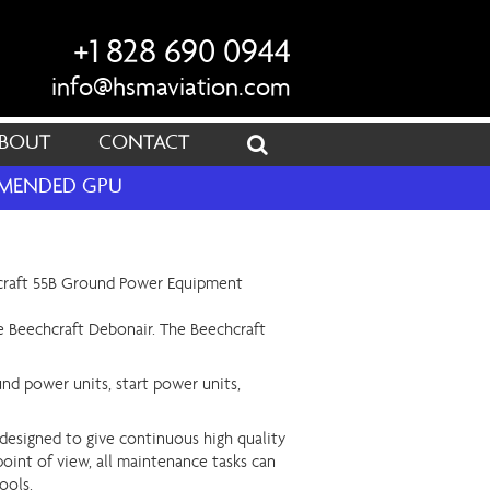
+1 828 690 0944
info@hsmaviation.com
BOUT
CONTACT
OMMENDED GPU
the Beechcraft Debonair. The Beechcraft
und power units, start power units,
designed to give continuous high quality
point of view, all maintenance tasks can
ools.