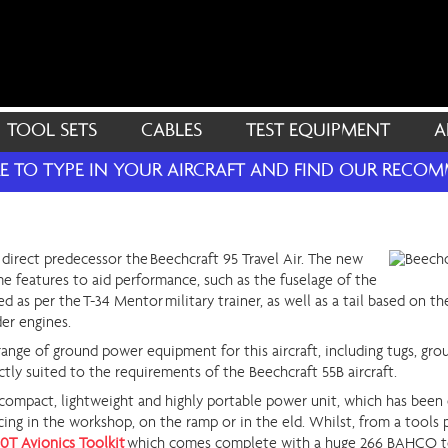
TOOL SETS
CABLES
TEST EQUIPMENT
A
RE TO TYPE IN YOUR AIRCRAFT AND FIND OUR REC
direct predecessor the Beechcraft 95 Travel Air. The new
e features to aid performance, such as the fuselage of the
ed as per the T-34 Mentor military trainer, as well as a tail based on 
der engines.
range of ground power equipment for this aircraft, including tugs, gro
ctly suited to the requirements of the Beechcraft 55B aircraft.
 compact, lightweight and highly portable power unit, which has been 
icing in the workshop, on the ramp or in the eld. Whilst, from a tools 
0T Avionics Toolkit
which comes complete with a huge 266 BAHCO t