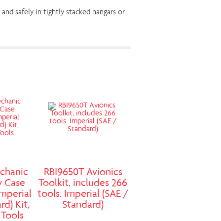
and safely in tightly stacked hangars or
chanic
RBI9650T Avionics
y Case
Toolkit, includes 266
Imperial
tools. Imperial (SAE /
rd) Kit,
Standard)
 Tools