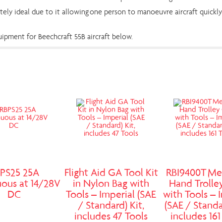
tely ideal due to it allowing one person to manoeuvre aircraft quickly 
pment for Beechcraft 55B aircraft below.
PS25 25A
Flight Aid GA Tool Kit
RBI9400T Me
ous at 14/28V
in Nylon Bag with
Hand Trolle
DC
Tools – Imperial (SAE
with Tools – 
/ Standard) Kit,
(SAE / Standa
includes 47 Tools
includes 161