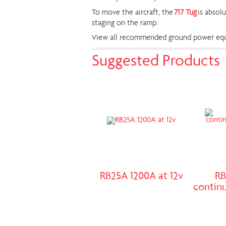
To move the aircraft, the
717 Tug
is absolu
staging on the ramp.
View all recommended ground power equi
Suggested Products
RB25A 1200A at 12v
RB
continu