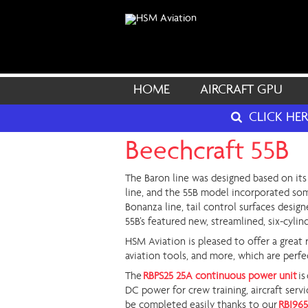
HOME
AIRCRAFT GPU
CLICK HE
Beechcraft 55B
The Baron line was designed based on its 
line, and the 55B model incorporated som
Bonanza line, tail control surfaces design
55B’s featured new, streamlined, six-cylin
HSM Aviation is pleased to offer a great 
aviation tools, and more, which are perfe
The
RBPS25 25A continuous power unit
is
DC power for crew training, aircraft serv
be completed easily thanks to our
RBI965