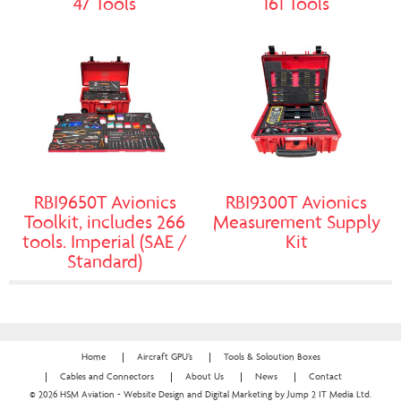
47 Tools
161 Tools
RBI9650T Avionics
RBI9300T Avionics
Toolkit, includes 266
Measurement Supply
tools. Imperial (SAE /
Kit
Standard)
Home
Aircraft GPU’s
Tools & Soloution Boxes
Cables and Connectors
About Us
News
Contact
© 2026 HSM Aviation - Website Design and Digital Marketing by Jump 2 IT Media Ltd.