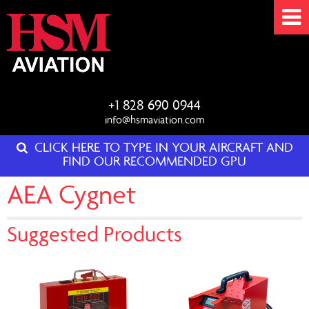
+1 828 690 0944
info@hsmaviation.com
CLICK HERE TO TYPE IN YOUR AIRCRAFT AND
FIND OUR RECOMMENDED GPU
AEA Cygnet
Suggested Products