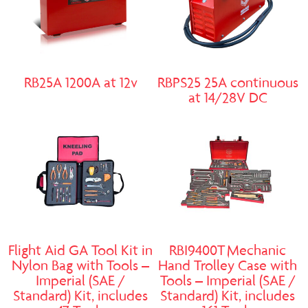
RB25A 1200A at 12v
RBPS25 25A continuous
at 14/28V DC
Flight Aid GA Tool Kit in
RBI9400T Mechanic
Nylon Bag with Tools –
Hand Trolley Case with
Imperial (SAE /
Tools – Imperial (SAE /
Standard) Kit, includes
Standard) Kit, includes