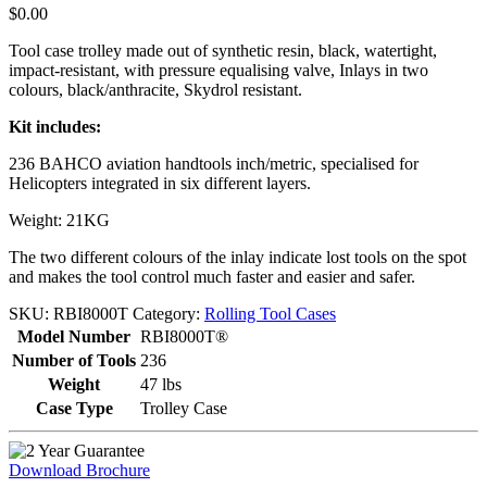
$
0.00
Tool case trolley made out of synthetic resin, black, watertight,
impact-resistant, with pressure equalising valve, Inlays in two
colours, black/anthracite, Skydrol resistant.
Kit includes:
236 BAHCO aviation handtools inch/metric, specialised for
Helicopters integrated in six different layers.
Weight: 21KG
The two different colours of the inlay indicate lost tools on the spot
and makes the tool control much faster and easier and safer.
SKU:
RBI8000T
Category:
Rolling Tool Cases
Model Number
RBI8000T®
Number of Tools
236
Weight
47 lbs
Case Type
Trolley Case
Download Brochure