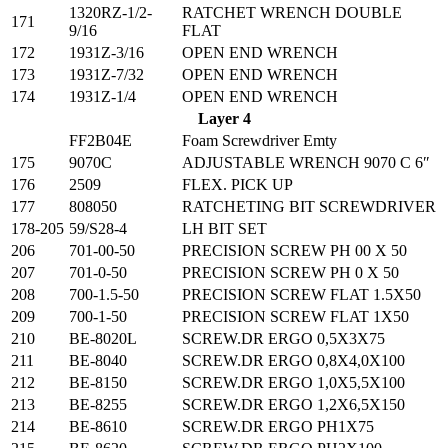
1320RZ-1/2-
RATCHET WRENCH DOUBLE
171
9/16
FLAT
172
1931Z-3/16
OPEN END WRENCH
173
1931Z-7/32
OPEN END WRENCH
174
1931Z-1/4
OPEN END WRENCH
Layer 4
FF2B04E
Foam Screwdriver Emty
175
9070C
ADJUSTABLE WRENCH 9070 C 6″
176
2509
FLEX. PICK UP
177
808050
RATCHETING BIT SCREWDRIVER
178-205
59/S28-4
LH BIT SET
206
701-00-50
PRECISION SCREW PH 00 X 50
207
701-0-50
PRECISION SCREW PH 0 X 50
208
700-1.5-50
PRECISION SCREW FLAT 1.5X50
209
700-1-50
PRECISION SCREW FLAT 1X50
210
BE-8020L
SCREW.DR ERGO 0,5X3X75
211
BE-8040
SCREW.DR ERGO 0,8X4,0X100
212
BE-8150
SCREW.DR ERGO 1,0X5,5X100
213
BE-8255
SCREW.DR ERGO 1,2X6,5X150
214
BE-8610
SCREW.DR ERGO PH1X75