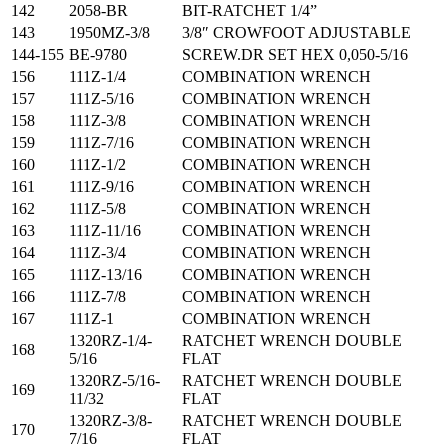
142
2058-BR
BIT-RATCHET 1/4”
143
1950MZ-3/8
3/8″ CROWFOOT ADJUSTABLE
144-155
BE-9780
SCREW.DR SET HEX 0,050-5/16
156
111Z-1/4
COMBINATION WRENCH
157
111Z-5/16
COMBINATION WRENCH
158
111Z-3/8
COMBINATION WRENCH
159
111Z-7/16
COMBINATION WRENCH
160
111Z-1/2
COMBINATION WRENCH
161
111Z-9/16
COMBINATION WRENCH
162
111Z-5/8
COMBINATION WRENCH
163
111Z-11/16
COMBINATION WRENCH
164
111Z-3/4
COMBINATION WRENCH
165
111Z-13/16
COMBINATION WRENCH
166
111Z-7/8
COMBINATION WRENCH
167
111Z-1
COMBINATION WRENCH
1320RZ-1/4-
RATCHET WRENCH DOUBLE
168
5/16
FLAT
1320RZ-5/16-
RATCHET WRENCH DOUBLE
169
11/32
FLAT
1320RZ-3/8-
RATCHET WRENCH DOUBLE
170
7/16
FLAT