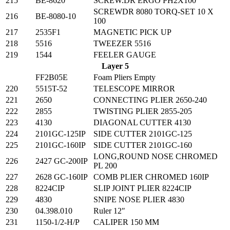
215
BE-8620
SCREW.DR ERGO PH2X100
SCREWDR 8080 TORQ-SET 10 X
216
BE-8080-10
100
217
2535F1
MAGNETIC PICK UP
218
5516
TWEEZER 5516
219
1544
FEELER GAUGE
Layer 5
FF2B05E
Foam Pliers Empty
220
5515T-52
TELESCOPE MIRROR
221
2650
CONNECTING PLIER 2650-240
222
2855
TWISTING PLIER 2855-205
223
4130
DIAGONAL CUTTER 4130
224
2101GC-125IP
SIDE CUTTER 2101GC-125
225
2101GC-160IP
SIDE CUTTER 2101GC-160
LONG,ROUND NOSE CHROMED
226
2427 GC-200IP
PL 200
227
2628 GC-160IP
COMB PLIER CHROMED 160IP
228
8224CIP
SLIP JOINT PLIER 8224CIP
229
4830
SNIPE NOSE PLIER 4830
230
04.398.010
Ruler 12″
231
1150-1/2-H/P
CALIPER 150 MM