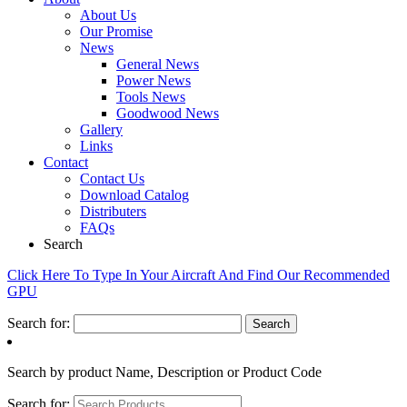
About Us
Our Promise
News
General News
Power News
Tools News
Goodwood News
Gallery
Links
Contact
Contact Us
Download Catalog
Distributers
FAQs
Search
Click Here To Type In Your Aircraft And Find Our Recommended
GPU
Search for:
Search by product Name, Description or Product Code
Search for: