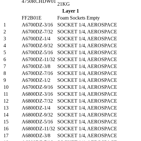
4750RCHDW01
21KG
Layer 1
FF2B01E
Foam Sockets Empty
1
A6700DZ-3/16
SOCKET 1/4, AEROSPACE
2
A6700DZ-7/32
SOCKET 1/4, AEROSPACE
3
A6700DZ-1/4
SOCKET 1/4, AEROSPACE
4
A6700DZ-9/32
SOCKET 1/4, AEROSPACE
5
A6700DZ-5/16
SOCKET 1/4, AEROSPACE
6
A6700DZ-11/32
SOCKET 1/4, AEROSPACE
7
A6700DZ-3/8
SOCKET 1/4, AEROSPACE
8
A6700DZ-7/16
SOCKET 1/4, AEROSPACE
9
A6700DZ-1/2
SOCKET 1/4, AEROSPACE
10
A6700DZ-9/16
SOCKET 1/4, AEROSPACE
11
A6800DZ-3/16
SOCKET 1/4, AEROSPACE
12
A6800DZ-7/32
SOCKET 1/4, AEROSPACE
13
A6800DZ-1/4
SOCKET 1/4, AEROSPACE
14
A6800DZ-9/32
SOCKET 1/4, AEROSPACE
15
A6800DZ-5/16
SOCKET 1/4, AEROSPACE
16
A6800DZ-11/32
SOCKET 1/4, AEROSPACE
17
A6800DZ-3/8
SOCKET 1/4, AEROSPACE