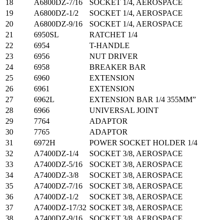
18
A6800DZ-7/16
SOCKET 1/4, AEROSPACE
19
A6800DZ-1/2
SOCKET 1/4, AEROSPACE
20
A6800DZ-9/16
SOCKET 1/4, AEROSPACE
21
6950SL
RATCHET 1/4
22
6954
T-HANDLE
23
6956
NUT DRIVER
24
6958
BREAKER BAR
25
6960
EXTENSION
26
6961
EXTENSION
27
6962L
EXTENSION BAR 1/4 355MM”
28
6966
UNIVERSAL JOINT
29
7764
ADAPTOR
30
7765
ADAPTOR
31
6972H
POWER SOCKET HOLDER 1/4
32
A7400DZ-1/4
SOCKET 3/8, AEROSPACE
33
A7400DZ-5/16
SOCKET 3/8, AEROSPACE
34
A7400DZ-3/8
SOCKET 3/8, AEROSPACE
35
A7400DZ-7/16
SOCKET 3/8, AEROSPACE
36
A7400DZ-1/2
SOCKET 3/8, AEROSPACE
37
A7400DZ-17/32
SOCKET 3/8, AEROSPACE
38
A7400DZ-9/16
SOCKET 3/8, AEROSPACE