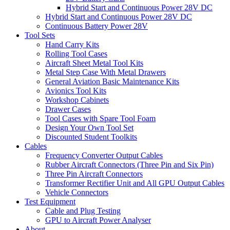
Hybrid Start and Continuous Power 28V DC
Hybrid Start and Continuous Power 28V DC
Continuous Battery Power 28V
Tool Sets
Hand Carry Kits
Rolling Tool Cases
Aircraft Sheet Metal Tool Kits
Metal Step Case With Metal Drawers
General Aviation Basic Maintenance Kits
Avionics Tool Kits
Workshop Cabinets
Drawer Cases
Tool Cases with Spare Tool Foam
Design Your Own Tool Set
Discounted Student Toolkits
Cables
Frequency Converter Output Cables
Rubber Aircraft Connectors (Three Pin and Six Pin)
Three Pin Aircraft Connectors
Transformer Rectifier Unit and All GPU Output Cables
Vehicle Connectors
Test Equipment
Cable and Plug Testing
GPU to Aircraft Power Analyser
About