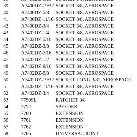
39
A7400DZ-19/32
SOCKET 3/8, AEROSPACE
40
A7400DZ-5/8
SOCKET 3/8, AEROSPACE
41
A7400DZ-11/16
SOCKET 3/8, AEROSPACE
42
A7400DZ-3/4
SOCKET 3/8, AEROSPACE
43
A7402DZ-1/4
SOCKET 3/8, AEROSPACE
44
A7402DZ-5/16
SOCKET 3/8, AEROSPACE
45
A7402DZ-3/8
SOCKET 3/8, AEROSPACE
46
A7402DZ-7/16
SOCKET 3/8, AEROSPACE
47
A7402DZ-1/2
SOCKET 3/8, AEROSPACE
48
A7402DZ-9/16
SOCKET 3/8, AEROSPACE
49
A7402DZ-5/8
SOCKET 3/8, AEROSPACE
50
A7402DZ-19/32
SOCKET LONG 3/8″, AEROSPACE
51
A7402DZ-11/16
SOCKET 3/8, AEROSPACE
52
A7402DZ-3/4
SOCKET 3/8, AEROSPACE
53
7750SL
RATCHET 3/8
54
7752
SPEEDER
55
7760
EXTENSION
56
7761
EXTENSION
57
7762
EXTENSION
58
7766
UNIVERSAL JOINT