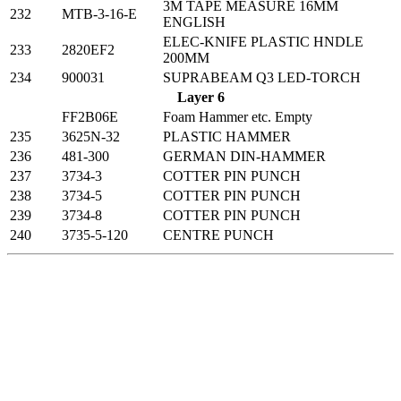
3M TAPE MEASURE 16MM
232
MTB-3-16-E
ENGLISH
ELEC-KNIFE PLASTIC HNDLE
233
2820EF2
200MM
234
900031
SUPRABEAM Q3 LED-TORCH
Layer 6
FF2B06E
Foam Hammer etc. Empty
235
3625N-32
PLASTIC HAMMER
236
481-300
GERMAN DIN-HAMMER
237
3734-3
COTTER PIN PUNCH
238
3734-5
COTTER PIN PUNCH
239
3734-8
COTTER PIN PUNCH
240
3735-5-120
CENTRE PUNCH