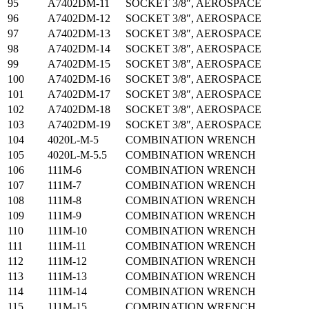
95
A7402DM-11
SOCKET 3/8″, AEROSPACE
96
A7402DM-12
SOCKET 3/8″, AEROSPACE
97
A7402DM-13
SOCKET 3/8″, AEROSPACE
98
A7402DM-14
SOCKET 3/8″, AEROSPACE
99
A7402DM-15
SOCKET 3/8″, AEROSPACE
100
A7402DM-16
SOCKET 3/8″, AEROSPACE
101
A7402DM-17
SOCKET 3/8″, AEROSPACE
102
A7402DM-18
SOCKET 3/8″, AEROSPACE
103
A7402DM-19
SOCKET 3/8″, AEROSPACE
104
4020L-M-5
COMBINATION WRENCH
105
4020L-M-5.5
COMBINATION WRENCH
106
111M-6
COMBINATION WRENCH
107
111M-7
COMBINATION WRENCH
108
111M-8
COMBINATION WRENCH
109
111M-9
COMBINATION WRENCH
110
111M-10
COMBINATION WRENCH
111
111M-11
COMBINATION WRENCH
112
111M-12
COMBINATION WRENCH
113
111M-13
COMBINATION WRENCH
114
111M-14
COMBINATION WRENCH
115
111M-15
COMBINATION WRENCH