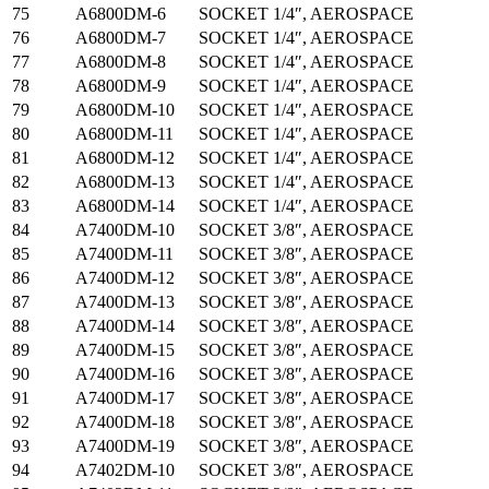
75
A6800DM-6
SOCKET 1/4″, AEROSPACE
76
A6800DM-7
SOCKET 1/4″, AEROSPACE
77
A6800DM-8
SOCKET 1/4″, AEROSPACE
78
A6800DM-9
SOCKET 1/4″, AEROSPACE
79
A6800DM-10
SOCKET 1/4″, AEROSPACE
80
A6800DM-11
SOCKET 1/4″, AEROSPACE
81
A6800DM-12
SOCKET 1/4″, AEROSPACE
82
A6800DM-13
SOCKET 1/4″, AEROSPACE
83
A6800DM-14
SOCKET 1/4″, AEROSPACE
84
A7400DM-10
SOCKET 3/8″, AEROSPACE
85
A7400DM-11
SOCKET 3/8″, AEROSPACE
86
A7400DM-12
SOCKET 3/8″, AEROSPACE
87
A7400DM-13
SOCKET 3/8″, AEROSPACE
88
A7400DM-14
SOCKET 3/8″, AEROSPACE
89
A7400DM-15
SOCKET 3/8″, AEROSPACE
90
A7400DM-16
SOCKET 3/8″, AEROSPACE
91
A7400DM-17
SOCKET 3/8″, AEROSPACE
92
A7400DM-18
SOCKET 3/8″, AEROSPACE
93
A7400DM-19
SOCKET 3/8″, AEROSPACE
94
A7402DM-10
SOCKET 3/8″, AEROSPACE