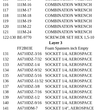
116
111M-16
COMBINATION WRENCH
117
111M-17
COMBINATION WRENCH
118
111M-18
COMBINATION WRENCH
119
111M-19
COMBINATION WRENCH
120
111M-22
COMBINATION WRENCH
121
111M-24
COMBINATION WRENCH
122-130
BE-9770
SCREW.DR SET HEX 1,5-10
Layer 3
FF2B03E
Foam Spanners inch Empty
131
A6710DZ-3/16
SOCKET 1/4, AEROSPACE
132
A6710DZ-7/32
SOCKET 1/4, AEROSPACE
133
A6710DZ-1/4
SOCKET 1/4, AEROSPACE
134
A6710DZ-9/32
SOCKET 1/4, AEROSPACE
135
A6710DZ-5/16
SOCKET 1/4, AEROSPACE
136
A6710DZ-11/32
SOCKET 1/4, AEROSPACE
137
A6710DZ-3/8
SOCKET 1/4, AEROSPACE
138
A6710DZ-7/16
SOCKET 1/4, AEROSPACE
139
A6710DZ-1/2
SOCKET 1/4, AEROSPACE
140
A6710DZ-9/16
SOCKET 1/4, AEROSPACE
141
A6710DM-7
SOCKET 1/4″, AEROSPACE