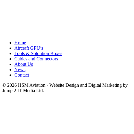
Home
Aircraft GPU’s
Tools & Soloution Boxes
Cables and Connectors
About Us
News
Contact
© 2026 HSM Aviation - Website Design and Digital Marketing by
Jump 2 IT Media Ltd.