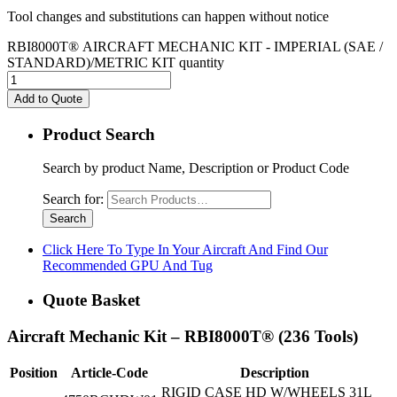
Tool changes and substitutions can happen without notice
RBI8000T® AIRCRAFT MECHANIC KIT - IMPERIAL (SAE /
STANDARD)/METRIC KIT quantity
Add to Quote
Product Search
Search by product Name, Description or Product Code
Search for:
Click Here To Type In Your Aircraft And Find Our
Recommended GPU And Tug
Quote Basket
Aircraft Mechanic Kit – RBI8000T® (236 Tools)
Position
Article-Code
Description
RIGID CASE HD W/WHEELS 31L