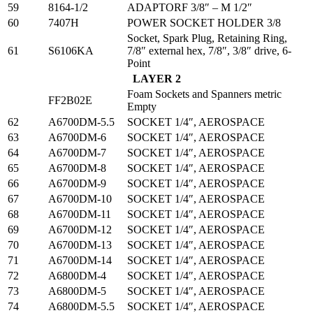
59
8164-1/2
ADAPTORF 3/8″ – M 1/2″
60
7407H
POWER SOCKET HOLDER 3/8
Socket, Spark Plug, Retaining Ring,
61
S6106KA
7/8″ external hex, 7/8″, 3/8″ drive, 6-
Point
LAYER 2
Foam Sockets and Spanners metric
FF2B02E
Empty
62
A6700DM-5.5
SOCKET 1/4″, AEROSPACE
63
A6700DM-6
SOCKET 1/4″, AEROSPACE
64
A6700DM-7
SOCKET 1/4″, AEROSPACE
65
A6700DM-8
SOCKET 1/4″, AEROSPACE
66
A6700DM-9
SOCKET 1/4″, AEROSPACE
67
A6700DM-10
SOCKET 1/4″, AEROSPACE
68
A6700DM-11
SOCKET 1/4″, AEROSPACE
69
A6700DM-12
SOCKET 1/4″, AEROSPACE
70
A6700DM-13
SOCKET 1/4″, AEROSPACE
71
A6700DM-14
SOCKET 1/4″, AEROSPACE
72
A6800DM-4
SOCKET 1/4″, AEROSPACE
73
A6800DM-5
SOCKET 1/4″, AEROSPACE
74
A6800DM-5.5
SOCKET 1/4″, AEROSPACE