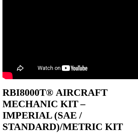
RBI8000T® AIRCRAFT
MECHANIC KIT –
IMPERIAL (SAE /
STANDARD)/METRIC KIT