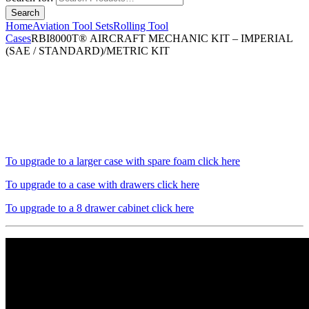
Home
Aviation Tool Sets
Rolling Tool
Cases
RBI8000T® AIRCRAFT MECHANIC KIT – IMPERIAL
(SAE / STANDARD)/METRIC KIT
To upgrade to a larger case with spare foam click here
To upgrade to a case with drawers click here
To upgrade to a 8 drawer cabinet click here