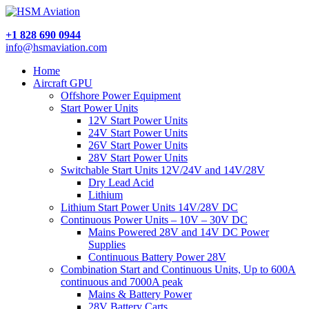
+1 828 690 0944
info@hsmaviation.com
Home
Aircraft GPU
Offshore Power Equipment
Start Power Units
12V Start Power Units
24V Start Power Units
26V Start Power Units
28V Start Power Units
Switchable Start Units 12V/24V and 14V/28V
Dry Lead Acid
Lithium
Lithium Start Power Units 14V/28V DC
Continuous Power Units – 10V – 30V DC
Mains Powered 28V and 14V DC Power
Supplies
Continuous Battery Power 28V
Combination Start and Continuous Units, Up to 600A
continuous and 7000A peak
Mains & Battery Power
28V Battery Carts