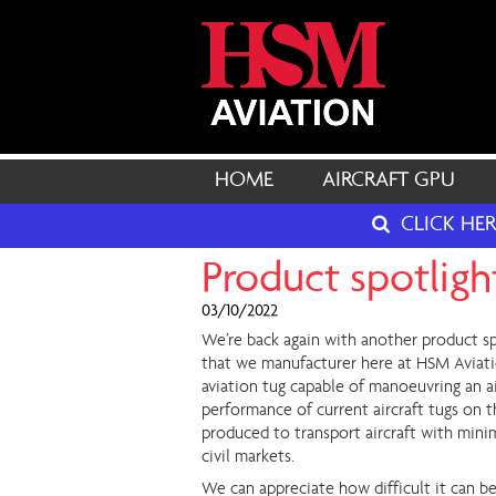
HOME
AIRCRAFT GPU
CLICK HE
Product spotlight
03/10/2022
We’re back again with another product sp
that we manufacturer here at HSM Aviatio
aviation tug capable of manoeuvring an ai
performance of current aircraft tugs on t
produced to transport aircraft with minim
civil markets.
We can appreciate how difficult it can b