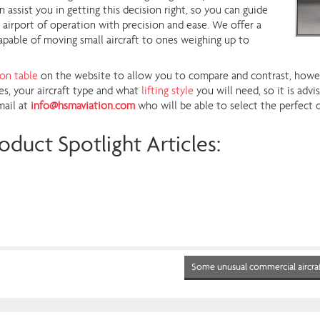
ssist you in getting this decision right, so you can guide
r airport of operation with precision and ease. We offer a
apable of moving small aircraft to ones weighing up to
ion table
on the website to allow you to compare and contrast, howeve
s, your aircraft type and what
lifting style
you will need, so it is adv
mail at
info@hsmaviation.com
who will be able to select the perfect 
oduct Spotlight Articles:
Some unusual commercial aircra