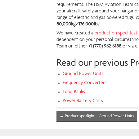
requirements. The HSM Aviation Team can a
your aircraft safely around your hangar o
range of electric and gas powered tugs, c
80,000kg/176,000lbs
!
We have created a
production specificat
dependent on your personal circumstance
Team on either
+1 (770) 962-6188
or via e
Read our previous Pr
Ground Power Units
Frequency Converters
Load Banks
Power Battery Carts
←
Product spotlight – Ground Power Units