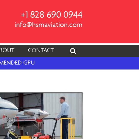
+1 828 690 0944
info@hsmaviation.com
BOUT
CONTACT
OMMENDED GPU