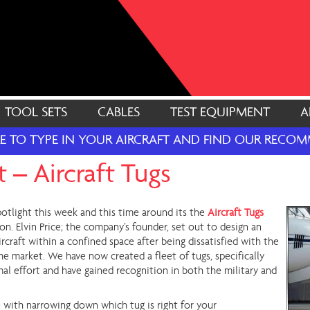
TOOL SETS
CABLES
TEST EQUIPMENT
A
RE TO TYPE IN YOUR AIRCRAFT AND FIND OUR REC
 – Aircraft Tugs
otlight this week and this time around its the
Aircraft Tugs
n. Elvin Price; the company’s founder, set out to design an
rcraft within a confined space after being dissatisfied with the
he market. We have now created a fleet of tugs, specifically
al effort and have gained recognition in both the military and
e with narrowing down which tug is right for your