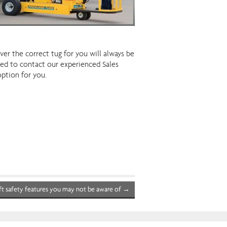
r the correct tug for you will always be
ised to contact our experienced Sales
option for you.
ft safety features you may not be aware of
→