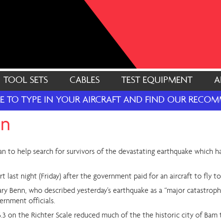
TOOL SETS
CABLES
TEST EQUIPMENT
A
RE TO TYPE IN YOUR AIRCRAFT AND FIND OUR REC
on
ran to help search for survivors of the devastating earthquake which h
last night (Friday) after the government paid for an aircraft to fly to
y Benn, who described yesterday’s earthquake as a “major catastrophe”
ernment officials.
.3 on the Richter Scale reduced much of the the historic city of Bam 