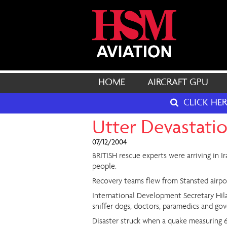
HOME
AIRCRAFT GPU
CLICK HE
Utter Devastati
07/12/2004
BRITISH rescue experts were arriving in I
people.
Recovery teams flew from Stansted airport 
International Development Secretary Hilar
sniffer dogs, doctors, paramedics and gov
Disaster struck when a quake measuring 6