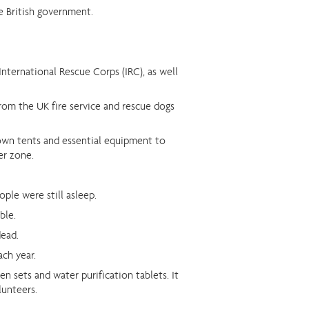
e British government.
nternational Rescue Corps (IRC), as well
from the UK fire service and rescue dogs
 own tents and essential equipment to
er zone.
ple were still asleep.
ble.
dead.
ach year.
n sets and water purification tablets. It
lunteers.