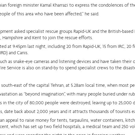
nian foreign minister Kamal Kharrazi to express the condolences of th
ople of this area who have been affected,” he said.
ment asked specialist rescue groups Rapid-UK and the British-based I
, Hampshire and Kent to join the rescue efforts.
ed at 9.45pm last night, including 20 from Rapid-UK, 15 from IRC, 20 
IRD) and Canis.
such as snake-eye cameras and listening devices and have taken their
Fire Service is also on stand-by to spend specialist crews to the disast
south-east of the capital Tehran, at 5.28am local time, when most peo
astation as “beyond imagination”, with many people buried under rub
es in the city of 80,000 people were destroyed, leaving up to 25,000 
ss, date back about 2,000 years and it attracts thousands of tourists e
n appeal to raise money for tents, tarpaulins, water containers, kitche
cent, which has set up two field hospitals, a medical team and 250 vo