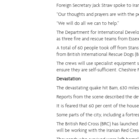
Foreign Secretary Jack Straw spoke to Ira
“Our thoughts and prayers are with the pe
“We will do all we can to help.”
The Department for International Develop
as three fire and rescue teams from Essex
A total of 60 people took off from Stanst
from British International Rescue Dogs (B
The crews will use specialist equipment 
ensure they are self-sufficient. Cheshire 
Devastation
The devastating quake hit Bam, 630 miles 
Reports from the scene described the dev
It is feared that 60 per cent of the hous
Some parts of the city, including a fortre
The British Red Cross (BRC) has launched a
will be working with the Iranian Red Cres