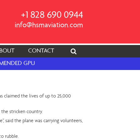
+1 828 690 0944
info@hsmaviation.com
BOUT
CONTACT
OMMENDED GPU
as claimed the lives of up to 25,000
 the stricken country.
, said the plane was carrying volunteers,
to rubble.