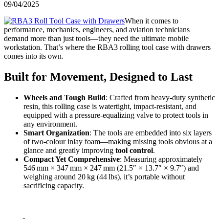
09/04/2025
When it comes to
performance, mechanics, engineers, and aviation technicians
demand more than just tools—they need the ultimate mobile
workstation. That’s where the RBA3 rolling tool case with drawers
comes into its own.
Built for Movement, Designed to Last
Wheels and Tough Build
: Crafted from heavy-duty synthetic
resin, this rolling case is watertight, impact-resistant, and
equipped with a pressure-equalizing valve to protect tools in
any environment.
Smart Organization
: The tools are embedded into six layers
of two‑colour inlay foam—making missing tools obvious at a
glance and greatly improving
tool control
.
Compact Yet Comprehensive
: Measuring approximately
546 mm × 347 mm × 247 mm (21.5″ × 13.7″ × 9.7″) and
weighing around 20 kg (44 lbs), it’s portable without
sacrificing capacity.