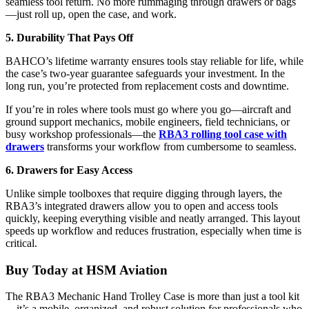
seamless tool return. No more rummaging through drawers or bags
—just roll up, open the case, and work.
5. Durability That Pays Off
BAHCO’s lifetime warranty ensures tools stay reliable for life, while
the case’s two-year guarantee safeguards your investment. In the
long run, you’re protected from replacement costs and downtime.
If you’re in roles where tools must go where you go—aircraft and
ground support mechanics, mobile engineers, field technicians, or
busy workshop professionals—the
RBA3 rolling tool case with
drawers
transforms your workflow from cumbersome to seamless.
6. Drawers for Easy Access
Unlike simple toolboxes that require digging through layers, the
RBA3’s integrated drawers allow you to open and access tools
quickly, keeping everything visible and neatly arranged. This layout
speeds up workflow and reduces frustration, especially when time is
critical.
Buy Today at HSM Aviation
The RBA3 Mechanic Hand Trolley Case is more than just a tool kit
—it’s a mobile, organized, and robust solution for professionals who