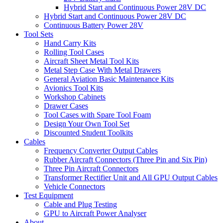
Hybrid Start and Continuous Power 28V DC
Hybrid Start and Continuous Power 28V DC
Continuous Battery Power 28V
Tool Sets
Hand Carry Kits
Rolling Tool Cases
Aircraft Sheet Metal Tool Kits
Metal Step Case With Metal Drawers
General Aviation Basic Maintenance Kits
Avionics Tool Kits
Workshop Cabinets
Drawer Cases
Tool Cases with Spare Tool Foam
Design Your Own Tool Set
Discounted Student Toolkits
Cables
Frequency Converter Output Cables
Rubber Aircraft Connectors (Three Pin and Six Pin)
Three Pin Aircraft Connectors
Transformer Rectifier Unit and All GPU Output Cables
Vehicle Connectors
Test Equipment
Cable and Plug Testing
GPU to Aircraft Power Analyser
About