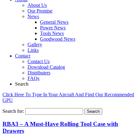
About Us
Our Promise
News
General News
Power News
Tools News
Goodwood News
Gallery
Links
Contact
Contact Us
Download Catalog
Distributers
FAQs
Search
Click Here To Type In Your Aircraft And Find Our Recommended
GPU
Search for:
RBA3 – A Must-Have Rolling Tool Case with
Drawers