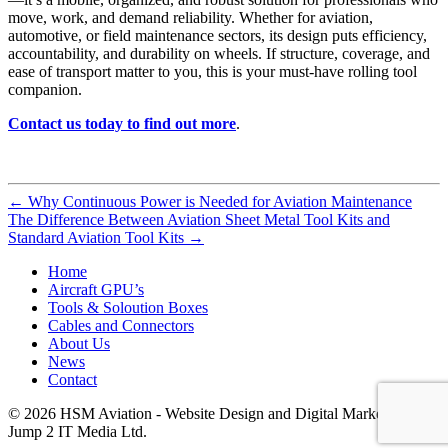
move, work, and demand reliability. Whether for aviation,
automotive, or field maintenance sectors, its design puts efficiency,
accountability, and durability on wheels. If structure, coverage, and
ease of transport matter to you, this is your must-have rolling tool
companion.
Contact us today to find out more
.
←
Why Continuous Power is Needed for Aviation Maintenance
The Difference Between Aviation Sheet Metal Tool Kits and
Standard Aviation Tool Kits
→
Home
Aircraft GPU’s
Tools & Soloution Boxes
Cables and Connectors
About Us
News
Contact
© 2026 HSM Aviation - Website Design and Digital Marketing by
Jump 2 IT Media Ltd.