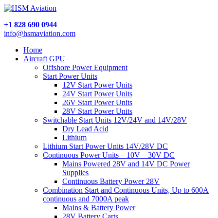
+1 828 690 0944
info@hsmaviation.com
Home
Aircraft GPU
Offshore Power Equipment
Start Power Units
12V Start Power Units
24V Start Power Units
26V Start Power Units
28V Start Power Units
Switchable Start Units 12V/24V and 14V/28V
Dry Lead Acid
Lithium
Lithium Start Power Units 14V/28V DC
Continuous Power Units – 10V – 30V DC
Mains Powered 28V and 14V DC Power
Supplies
Continuous Battery Power 28V
Combination Start and Continuous Units, Up to 600A
continuous and 7000A peak
Mains & Battery Power
28V Battery Carts