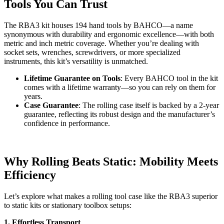
Tools You Can Trust
The RBA3 kit houses 194 hand tools by BAHCO—a name
synonymous with durability and ergonomic excellence—with both
metric and inch metric coverage. Whether you’re dealing with
socket sets, wrenches, screwdrivers, or more specialized
instruments, this kit’s versatility is unmatched.
Lifetime Guarantee on Tools
: Every BAHCO tool in the kit
comes with a lifetime warranty—so you can rely on them for
years.
Case Guarantee
: The rolling case itself is backed by a 2-year
guarantee, reflecting its robust design and the manufacturer’s
confidence in performance.
Why Rolling Beats Static: Mobility Meets
Efficiency
Let’s explore what makes a rolling tool case like the RBA3 superior
to static kits or stationary toolbox setups:
1. Effortless Transport