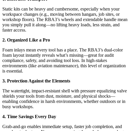
Static kits can be heavy and cumbersome, especially when your
workspace changes (e.g., moving between hangars, job sites, or
workshop floors). The RBA3’s wheels and extendable handle mean
you simply pull it along—no lifting heavy loads, less strain, and
faster access.
2. Organized Like a Pro
Foam inlays mean every tool has a place. The RBA3’s dual-color
foam layout instantly reveals what’s missing—great for audit
compliance, safety, and avoiding tool loss. In high-stakes
environments (like aviation maintenance), this level of organization
is essential.
3. Protection Against the Elements
The watertight, impact-resistant shell with pressure equalizing valve
shields your tools from dust, moisture, and physical shocks—
enabling confidence in harsh environments, whether outdoors or in
busy workshops.
4. Time Savings Every Day
Grab-and-go enables immediate setup, faster job completion, and