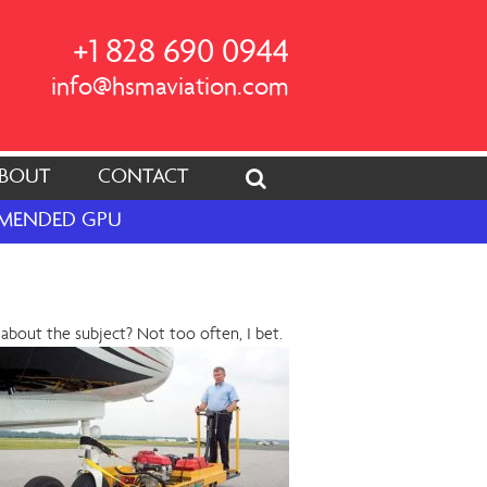
+1 828 690 0944
info@hsmaviation.com
BOUT
CONTACT
OMMENDED GPU
k about the subje
ct? Not too often, I bet.