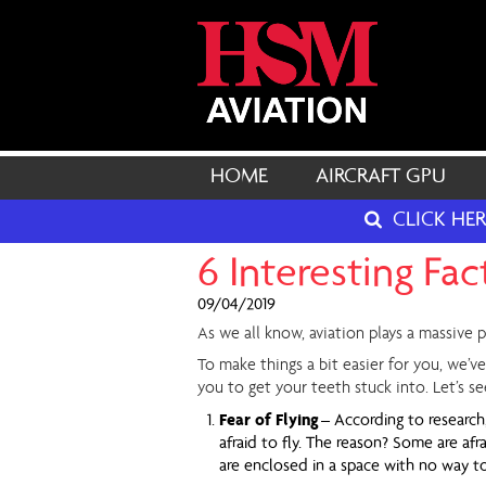
HOME
AIRCRAFT GPU
CLICK HE
6 Interesting Fa
09/04/2019
As we all know, aviation plays a massive p
To make things a bit easier for you, we’ve
you to get your teeth stuck into. Let’s 
Fear of Flying
– According to research
afraid to fly. The reason? Some are af
are enclosed in a space with no way t