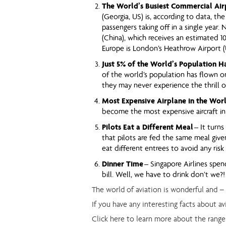
The World’s Busiest Commercial Air
(Georgia, US) is, according to data, the
passengers taking off in a single year. 
(China), which receives an estimated 10
Europe is London’s Heathrow Airport (U
Just 5% of the World’s Population H
of the world’s population has flown on
they may never experience the thrill of 
Most Expensive Airplane in the Wor
become the most expensive aircraft in
Pilots Eat a Different Meal
– It turns
that pilots are fed the same meal given
eat different entrees to avoid any risk
Dinner Time
– Singapore Airlines spen
bill. Well, we have to drink don’t we?!
The world of aviation is wonderful and –
If you have any interesting facts about a
Click here to learn more about the range