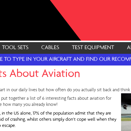
TOOL SETS
CABLES
TEST EQUIPMENT
A
RE TO TYPE IN YOUR AIRCRAFT AND FIND OUR REC
cts About Aviation
art in our daily lives but how often do you actually sit back and thin
 put together a list of 6 interesting facts about aviation for
see how many you already know!
, in the US alone, 17% of the population admit that they are
raid of crashing, whilst others simply don’t cope well when they
o escape.