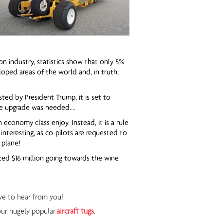
on industry, statistics show that only 5%
oped areas of the world and, in truth,
ed by President Trump, it is set to
the upgrade was needed….
 economy class enjoy. Instead, it is a rule
 interesting, as co-pilots are requested to
 plane!
ated $16 million going towards the wine
ove to hear from you!
our hugely popular
aircraft tugs
.