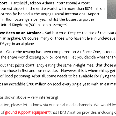
port –
Hartsfield-Jackson Atlanta International Airport
 busiest airport in the entire world, with more than 107.4 million
Not too far behind is the Beijing Capital International Airport
1 million passengers per year, whilst the busiest airport in
nited Kingdom) (80.1 million passengers).
ave Been on an Airplane
– Sad but true. Despite the rise of the aviati
 an airplane. Of course, many of those who haven’t live in underdevel
flying in an airplane.
ld
– Once the revamp has been completed on Air Force One, as request
 the entire world costing $3.9 billion! We’ll let you decide whether 
 out that pilots don’t fancy eating the same in-flight meal that those in
 to those in first and business class. However, this is where things get
 of food poisoning. After all, some needs to be available for flying the
ds an incredible $700 million on food every single year, with an estim
 as shown above – very interesting!
viation, please let us know via our social media channels. We would l
 of
ground support equipment
that HSM Aviation provides, including 