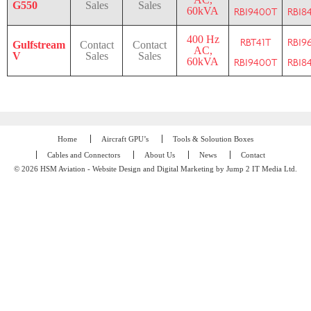
G550
Sales
Sales
60kVA
RBI9400T
RBI8
400 Hz
RBT41T
RBI9
Gulfstream
Contact
Contact
AC,
V
Sales
Sales
60kVA
RBI9400T
RBI8
Home
Aircraft GPU’s
Tools & Soloution Boxes
Cables and Connectors
About Us
News
Contact
© 2026 HSM Aviation - Website Design and Digital Marketing by Jump 2 IT Media Ltd.