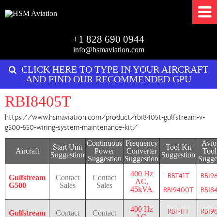
+1 828 690 0944
info@hsmaviation.com
CLICK HERE TO TYPE IN YOUR AIRCRAFT
AND FIND OUR RECOMMENDED GPU
RBI8405T
https://www.hsmaviation.com/product/rbi8405t-gulfstream-v-
g500-550-wiring-system-maintenance-kit/
Continuous
Frequency
Avio
Start Unit
Tool Kit
Aircraft
Power
Converter
Tool
Suggestion
Suggestion
Suggestion
Suggestion
Sugge
400 Hz
RBT41T
RBI9
Gulfstream
Contact
Contact
AC,
G500
Sales
Sales
45kVA
RBI9400T
RBI8
400 Hz
RBT41T
RBI9
Gulfstream
Contact
Contact
AC,