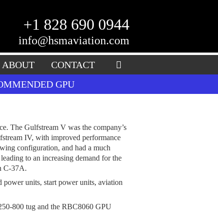
+1 828 690 0944
info@hsmaviation.com
ABOUT
CONTACT
ECOMMENDED GPU
pace. The Gulfstream V was the company’s
ulfstream IV, with improved performance
l wing configuration, and had a much
leading to an increasing demand for the
on C-37A.
 power units, start power units, aviation
 C250-800 tug and the RBC8060 GPU