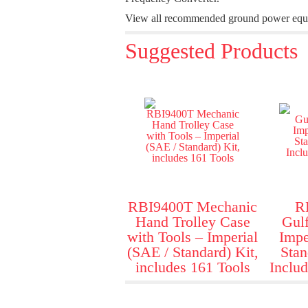
View all recommended ground power equipm
Suggested Products
RBI9400T Mechanic
R
Hand Trolley Case
Gulf
with Tools – Imperial
Impe
(SAE / Standard) Kit,
Stan
includes 161 Tools
Includ