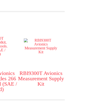
ionics
RBI9300T Avionics
udes 266
Measurement Supply
l (SAE /
Kit
d)