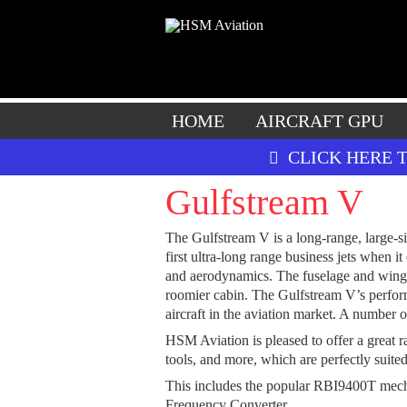
HOME
AIRCRAFT GPU
CLICK HERE 
Gulfstream V
The Gulfstream V is a long-range, large-
first ultra-long range business jets when
and aerodynamics. The fuselage and wings 
roomier cabin. The Gulfstream V’s perform
aircraft in the aviation market. A number o
HSM Aviation is pleased to offer a great r
tools, and more, which are perfectly suited
This includes the popular RBI9400T me
Frequency Converter.