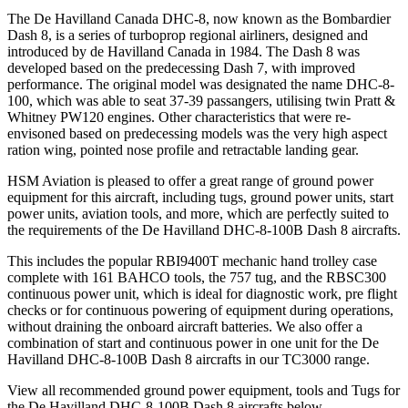
The De Havilland Canada DHC-8, now known as the Bombardier
Dash 8, is a series of turboprop regional airliners, designed and
introduced by de Havilland Canada in 1984. The Dash 8 was
developed based on the predecessing Dash 7, with improved
performance. The original model was designated the name DHC-8-
100, which was able to seat 37-39 passangers, utilising twin Pratt &
Whitney PW120 engines. Other characteristics that were re-
envisoned based on predecessing models was the very high aspect
ration wing, pointed nose profile and retractable landing gear.
HSM Aviation is pleased to offer a great range of ground power
equipment for this aircraft, including tugs, ground power units, start
power units, aviation tools, and more, which are perfectly suited to
the requirements of the De Havilland DHC-8-100B Dash 8 aircrafts.
This includes the popular RBI9400T mechanic hand trolley case
complete with 161 BAHCO tools, the 757 tug, and the RBSC300
continuous power unit, which is ideal for diagnostic work, pre flight
checks or for continuous powering of equipment during operations,
without draining the onboard aircraft batteries. We also offer a
combination of start and continuous power in one unit for the De
Havilland DHC-8-100B Dash 8 aircrafts in our TC3000 range.
View all recommended ground power equipment, tools and Tugs for
the De Havilland DHC-8-100B Dash 8 aircrafts below.