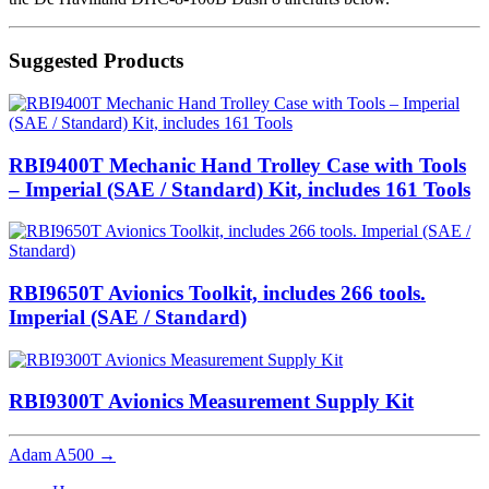
Suggested Products
RBI9400T Mechanic Hand Trolley Case with Tools
– Imperial (SAE / Standard) Kit, includes 161 Tools
RBI9650T Avionics Toolkit, includes 266 tools.
Imperial (SAE / Standard)
RBI9300T Avionics Measurement Supply Kit
Adam A500
→