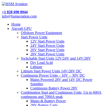
+1 828 690 0944
info@hsmaviation.com
Home
Aircraft GPU
Offshore Power Equipment
Start Power Units
12V Start Power Units
24V Start Power Units
26V Start Power Units
28V Start Power Units
Switchable Start Units 12V/24V and 14V/28V
Dry Lead Acid
Lithium
Lithium Start Power Units 14V/28V DC
Continuous Power Units – 10V – 30V DC
Mains Powered 28V and 14V DC Power
Supplies
Continuous Battery Power 28V
Combination Start and Continuous Units, Up to 600A
continuous and 7000A peak
Mains & Battery Power
28V Battery Carts