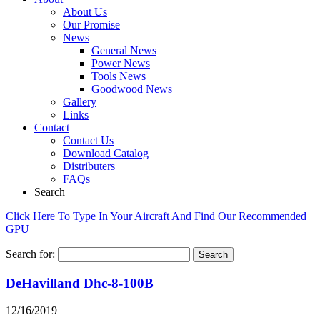
About Us
Our Promise
News
General News
Power News
Tools News
Goodwood News
Gallery
Links
Contact
Contact Us
Download Catalog
Distributers
FAQs
Search
Click Here To Type In Your Aircraft And Find Our Recommended
GPU
Search for:
DeHavilland Dhc-8-100B
12/16/2019