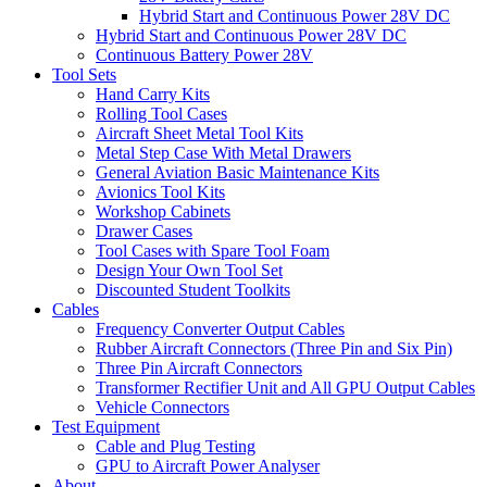
Hybrid Start and Continuous Power 28V DC
Hybrid Start and Continuous Power 28V DC
Continuous Battery Power 28V
Tool Sets
Hand Carry Kits
Rolling Tool Cases
Aircraft Sheet Metal Tool Kits
Metal Step Case With Metal Drawers
General Aviation Basic Maintenance Kits
Avionics Tool Kits
Workshop Cabinets
Drawer Cases
Tool Cases with Spare Tool Foam
Design Your Own Tool Set
Discounted Student Toolkits
Cables
Frequency Converter Output Cables
Rubber Aircraft Connectors (Three Pin and Six Pin)
Three Pin Aircraft Connectors
Transformer Rectifier Unit and All GPU Output Cables
Vehicle Connectors
Test Equipment
Cable and Plug Testing
GPU to Aircraft Power Analyser
About