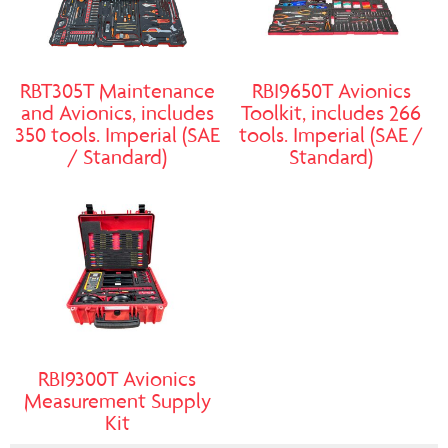
RBT305T Maintenance
RBI9650T Avionics
and Avionics, includes
Toolkit, includes 266
350 tools. Imperial (SAE
tools. Imperial (SAE /
/ Standard)
Standard)
RBI9300T Avionics
Measurement Supply
Kit