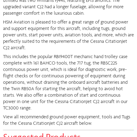
utilised was two Williams FJ44s, featuring EFIS avionics. The
upgraded variant CJ2 had a longer fuselage, allowing for more
passenger comfort in the luxurious cabin.
HSM Aviation is pleased to offer a great range of ground power
and support equipment for this aircraft, including tugs, ground
power units, start power units, aviation tools, and more, which are
perfectly suited to the requirements of the Cessna CitationJet
CJ2 aircraft.
This includes the popular RBI9400T mechanic hand trolley case
complete with 161 BAHCO tools, the 717 tug, the RBSC225
continuous power unit, which is ideal for diagnostic work, pre-
flight checks or for continuous powering of equipment during
operations, without draining the onboard aircraft batteries and
the Twin RB50A for starting the aircraft, helping to avoid hot
starts. We also offer a combination of start and continuous
power in one unit for the Cessna CitationJet CJ2 aircraft in our
TC3000 range.
View all recommended ground power equipment, tools and Tugs
for the Cessna CitationJet CJ2 aircraft below.