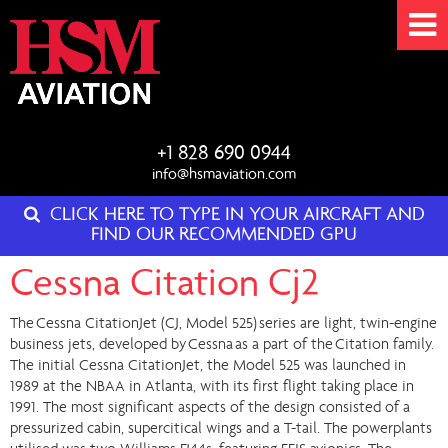
+1 828 690 0944
info@hsmaviation.com
CLICK HERE TO TYPE IN YOUR AIRCRAFT AND
FIND OUR RECOMMENDED GPU
Cessna Citation Cj2
The Cessna CitationJet (CJ, Model 525) series are light, twin-engine
business jets, developed by Cessna as a part of the Citation family.
The initial Cessna CitationJet, the Model 525 was launched in
1989 at the NBAA in Atlanta, with its first flight taking place in
1991. The most significant aspects of the design consisted of a
pressurized cabin, supercitical wings and a T-tail. The powerplants