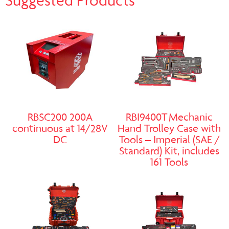
Suggested Products
RBSC200 200A
RBI9400T Mechanic
continuous at 14/28V
Hand Trolley Case with
DC
Tools – Imperial (SAE /
Standard) Kit, includes
161 Tools