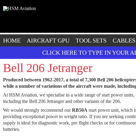
HOME
AIRCRAFT GPU
TOOL SETS
CABLES
CLICK HERE TO TYPE IN YOUR 
Bell 206 Jetranger
Produced between 1962-2017, a total of 7,300 Bell 206 helicopter
while a number of variations of the aircraft were made, includi
At HSM Aviation, we specialise in a wide range of start power units, c
including the Bell 206 Jetranger and other variants of the 206.
We would strongly recommend our
RB50A
start power unit, which 
providing exceptional power to weight ratio. If you are seeking cont
supply is ideal for diagnostic work, pre flight checks or for continu
batteries.