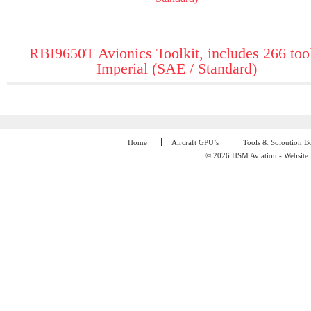
RBI9650T Avionics Toolkit, includes 266 too
Imperial (SAE / Standard)
Home
Aircraft GPU’s
Tools & Soloution B
© 2026 HSM Aviation - Website 