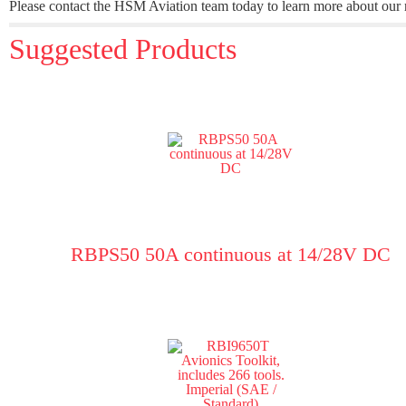
Please contact the HSM Aviation team today to learn more about our ra
Suggested Products
RBPS50 50A continuous at 14/28V DC