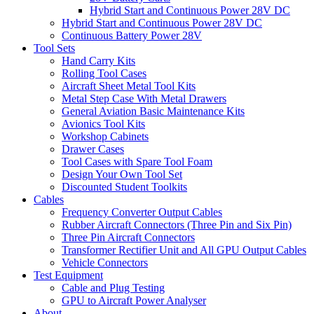
Hybrid Start and Continuous Power 28V DC
Hybrid Start and Continuous Power 28V DC
Continuous Battery Power 28V
Tool Sets
Hand Carry Kits
Rolling Tool Cases
Aircraft Sheet Metal Tool Kits
Metal Step Case With Metal Drawers
General Aviation Basic Maintenance Kits
Avionics Tool Kits
Workshop Cabinets
Drawer Cases
Tool Cases with Spare Tool Foam
Design Your Own Tool Set
Discounted Student Toolkits
Cables
Frequency Converter Output Cables
Rubber Aircraft Connectors (Three Pin and Six Pin)
Three Pin Aircraft Connectors
Transformer Rectifier Unit and All GPU Output Cables
Vehicle Connectors
Test Equipment
Cable and Plug Testing
GPU to Aircraft Power Analyser
About