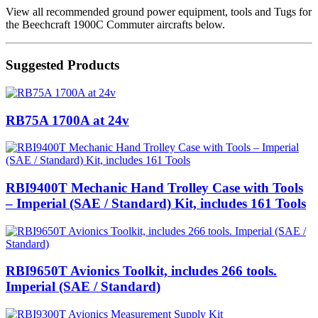
View all recommended ground power equipment, tools and Tugs for
the Beechcraft 1900C Commuter aircrafts below.
Suggested Products
RB75A 1700A at 24v
RBI9400T Mechanic Hand Trolley Case with Tools
– Imperial (SAE / Standard) Kit, includes 161 Tools
RBI9650T Avionics Toolkit, includes 266 tools.
Imperial (SAE / Standard)