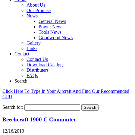
About Us
Our Promise
News
General News
Power News
Tools News
Goodwood News
Gallery
Links
Contact
Contact Us
Download Catalog
Distributers
FAQs
Search
Click Here To Type In Your Aircraft And Find Our Recommended
GPU
Search for:
Beechcraft 1900 C Commuter
12/16/2019