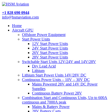
+1 828 690 0944
info@hsmaviation.com
Home
Aircraft GPU
Offshore Power Equipment
Start Power Units
12V Start Power Units
24V Start Power Units
26V Start Power Units
28V Start Power Units
Switchable Start Units 12V/24V and 14V/28V
Dry Lead Acid
Lithium
Lithium Start Power Units 14V/28V DC
Continuous Power Units – 10V – 30V DC
Mains Powered 28V and 14V DC Power
Supplies
Continuous Battery Power 28V
Combination Start and Continuous Units, Up to 600A
continuous and 7000A peak
Mains & Battery Power
28V Battery Carts