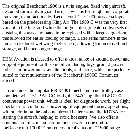
The original Beechcraft 1900 is a twin-engine, fixed wing aircraft,
designed for mainly regional use, as well as for freight and corporate
transport, manufactured by Beechacraft. The 1900 was developed
based on the predecessing King Air. The 1900 C was the very first
variant in the line, and while the original design featured two sets of
airstairs, this was eliminated to be replaced with a large cargo door,
this allowed for easier loading of cargo. Later serial numbers in the
line also featured wet wing fuel system, allowing for increased fuel
storage, and hence longer range.
HSM Aviation is pleased to offer a great range of ground power and
support equipment for this aircraft, including tugs, ground power
units, start power units, aviation tools, and more, which are perfectly
suited to the requirements of the Beechcraft 1900C Commuter
aircraft.
This includes the popular RBI9400T mechanic hand trolley case
complete with 161 BAHCO tools, the 747C tug, the RBSC100
continuous power unit, which is ideal for diagnostic work, pre-flight
checks or for continuous powering of equipment during operations,
without draining the onboard aircraft batteries and the RB75A for
starting the aircraft, helping to avoid hot starts. We also offer a
combination of start and continuous power in one unit for
theBeechcraft 1900C Commuter aircrafts in our TC3000 range.