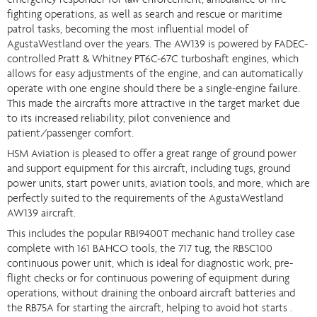
emergency responder for law enforcement, ambulance or fire
fighting operations, as well as search and rescue or maritime
patrol tasks, becoming the most influential model of
AgustaWestland over the years. The AW139 is powered by FADEC-
controlled Pratt & Whitney PT6C-67C turboshaft engines, which
allows for easy adjustments of the engine, and can automatically
operate with one engine should there be a single-engine failure.
This made the aircrafts more attractive in the target market due
to its increased reliability, pilot convenience and
patient/passenger comfort.
HSM Aviation is pleased to offer a great range of ground power
and support equipment for this aircraft, including tugs, ground
power units, start power units, aviation tools, and more, which are
perfectly suited to the requirements of the AgustaWestland
AW139 aircraft.
This includes the popular RBI9400T mechanic hand trolley case
complete with 161 BAHCO tools, the 717 tug, the RBSC100
continuous power unit, which is ideal for diagnostic work, pre-
flight checks or for continuous powering of equipment during
operations, without draining the onboard aircraft batteries and
the RB75A for starting the aircraft, helping to avoid hot starts .