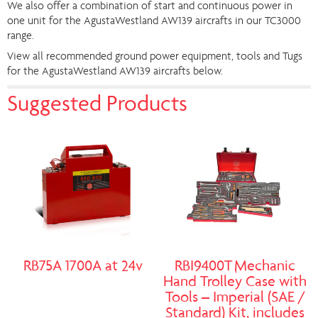
We also offer a combination of start and continuous power in
one unit for the AgustaWestland AW139 aircrafts in our TC3000
range.
View all recommended ground power equipment, tools and Tugs
for the AgustaWestland AW139 aircrafts below.
Suggested Products
RB75A 1700A at 24v
RBI9400T Mechanic
Hand Trolley Case with
Tools – Imperial (SAE /
Standard) Kit, includes