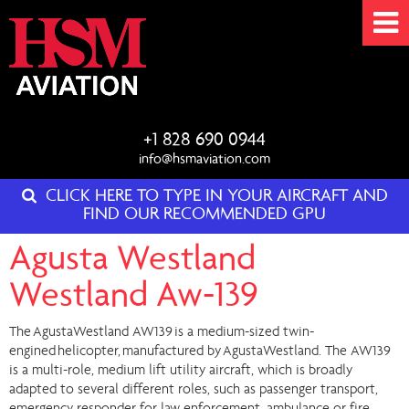
+1 828 690 0944
info@hsmaviation.com
CLICK HERE TO TYPE IN YOUR AIRCRAFT AND
FIND OUR RECOMMENDED GPU
Agusta Westland
Westland Aw-139
The AgustaWestland AW139 is a medium-sized twin-
engined helicopter, manufactured by AgustaWestland. The AW139
is a multi-role, medium lift utility aircraft, which is broadly
adapted to several different roles, such as passenger transport,