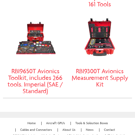
161 Tools
RBI9650T Avionics
RBI9300T Avionics
Toolkit, includes 266
Measurement Supply
tools. Imperial (SAE /
Kit
Standard)
Home
Aircraft GPU’s
Tools & Soloution Boxes
Cables and Connectors
About Us
News
Contact