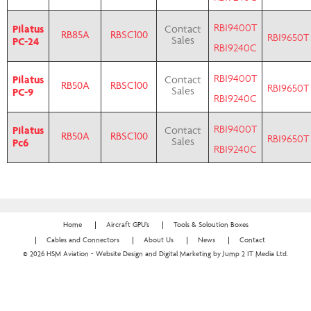
RBI9400T
Pilatus
Contact
RB85A
RBSC100
RBI9650T
PC-24
Sales
RBI9240C
RBI9400T
Pilatus
Contact
RB50A
RBSC100
RBI9650T
PC-9
Sales
RBI9240C
RBI9400T
Pilatus
Contact
RB50A
RBSC100
RBI9650T
Pc6
Sales
RBI9240C
Home
Aircraft GPU’s
Tools & Soloution Boxes
Cables and Connectors
About Us
News
Contact
© 2026 HSM Aviation - Website Design and Digital Marketing by Jump 2 IT Media Ltd.