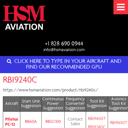
+1 828 690 0944
info@hsmaviation.com
CLICK HERE TO TYPE IN YOUR AIRCRAFT AND
FIND OUR RECOMMENDED GPU
RBI9240C
https://www.hsmaviation.com/product/rbi9240c/
Continuous
Frequency
Avionics
Start Unit
Tool Kit
Aircraft
Power
Converter
Tool Kit
Suggestion
Suggestion
Suggestion
Suggestion
Suggestio
RBI9400T
Pilatus
Contact
RB60A
RBSC100
RBI9650T
PC-12
Sales
RBI9240C