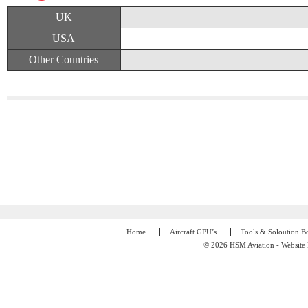
UK
USA
Other Countries
Home
Aircraft GPU’s
Tools & Soloution B
© 2026 HSM Aviation - Website 