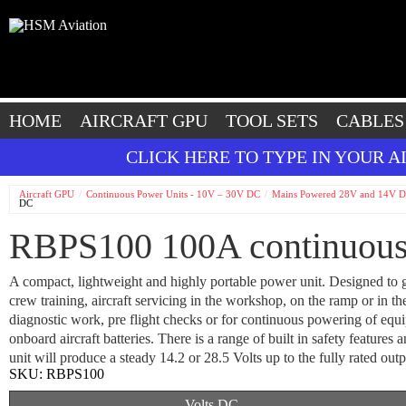
HOME
AIRCRAFT GPU
TOOL SETS
CABLES
CLICK HERE TO TYPE IN YOUR 
Aircraft GPU
Continuous Power Units - 10V – 30V DC
Mains Powered 28V and 14V D
DC
RBPS100 100A continuous
A compact, lightweight and highly portable power unit. Designed to 
crew training, aircraft servicing in the workshop, on the ramp or in th
diagnostic work, pre flight checks or for continuous powering of equ
onboard aircraft batteries. There is a range of built in safety features 
unit will produce a steady 14.2 or 28.5 Volts up to the fully rated out
SKU:
RBPS100
Volts DC