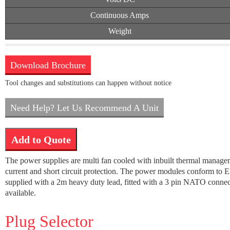
Continuous Amps
Weight
Download Brochure
Tool changes and substitutions can happen without notice
Need Help? Let Us Recommend A Unit
Add to Quote
The power supplies are multi fan cooled with inbuilt thermal manage
current and short circuit protection. The power modules conform to E
supplied with a 2m heavy duty lead, fitted with a 3 pin NATO connecto
available.
Plug Selector