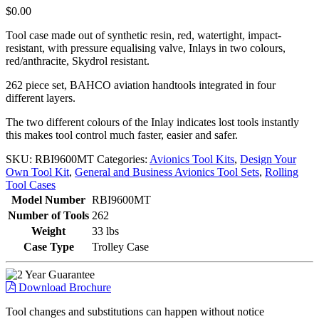
$
0.00
Tool case made out of synthetic resin, red, watertight, impact-
resistant, with pressure equalising valve, Inlays in two colours,
red/anthracite, Skydrol resistant.
262 piece set, BAHCO aviation handtools integrated in four
different layers.
The two different colours of the Inlay indicates lost tools instantly
this makes tool control much faster, easier and safer.
SKU:
RBI9600MT
Categories:
Avionics Tool Kits
,
Design Your
Own Tool Kit
,
General and Business Avionics Tool Sets
,
Rolling
Tool Cases
Model Number
RBI9600MT
Number of Tools
262
Weight
33 lbs
Case Type
Trolley Case
Download Brochure
Tool changes and substitutions can happen without notice