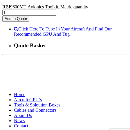
RBI9600MT Avionics Toolkit, Metric quantity
Add to Quote
Click Here To Type In Your Aircraft And Find Our
Recommended GPU And Tug
Quote Basket
Home
Aircraft GPU’s
Tools & Soloution Boxes
Cables and Connectors
About Us
News
Contact