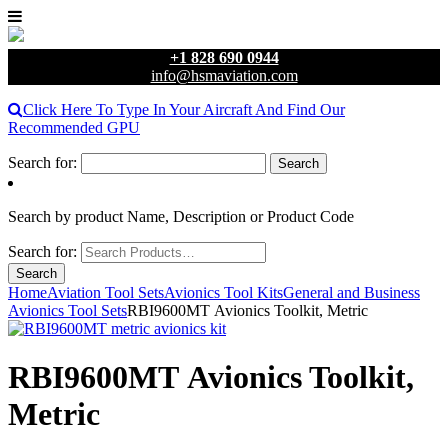
+1 828 690 0944
info@hsmaviation.com
Click Here To Type In Your Aircraft And Find Our
Recommended GPU
Search for:
Search by product Name, Description or Product Code
Search for:
Home
Aviation Tool Sets
Avionics Tool Kits
General and Business
Avionics Tool Sets
RBI9600MT Avionics Toolkit, Metric
RBI9600MT Avionics Toolkit,
Metric