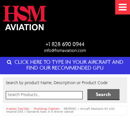
+1 828 690 0944
info@hsmaviation.com
CLICK HERE TO TYPE IN YOUR AIRCRAFT AND
FIND OUR RECOMMENDED GPU
Search by product Name, Description or Product Code
Search
for:
Aviation Tool Sets
Workshop Cabinets
RBI9500C – Aircraft Mechanic Kit with
Imperial (SAE / Standard) tools. In 8 drawer cabinet