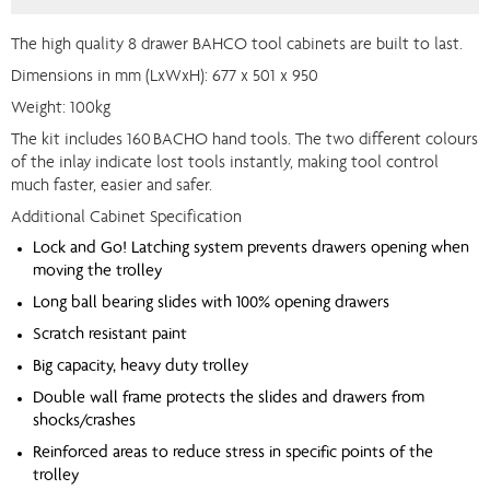
The high quality 8 drawer BAHCO tool cabinets are built to last.
Dimensions in mm (LxWxH): 677 x 501 x 950
Weight: 100kg
The kit includes 160
BACHO hand tools. The two different colours
of the inlay indicate lost tools instantly, making tool control
much faster, easier and safer.
Additional Cabinet Specification
Lock and Go! Latching system prevents drawers opening when
moving the trolley
Long ball bearing slides with 100% opening drawers
Scratch resistant paint
Big capacity, heavy duty trolley
Double wall frame protects the slides and drawers from
shocks/crashes
Reinforced areas to reduce stress in specific points of the
trolley