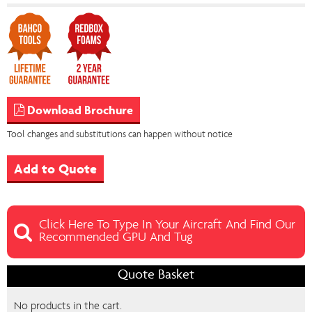
Download Brochure
Tool changes and substitutions can happen without notice
Add to Quote
Click Here To Type In Your Aircraft And Find Our
Recommended GPU And Tug
Quote Basket
No products in the cart.