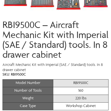
RBI9500C – Aircraft
Mechanic Kit with Imperial
(SAE / Standard) tools. In 8
drawer cabinet
Aircraft Mechanic Kit with Imperial (SAE / Standard) tools. In 8
drawer cabinet
SKU:
RBI9500C
Model Number
RBI9500C
Number of Tools
160
Weight
220 lbs
Case Type
Workshop Cabinet