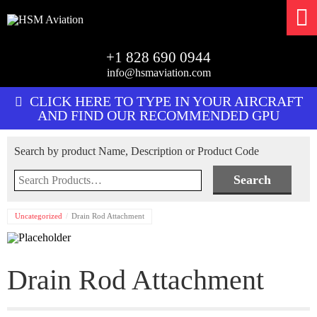
+1 828 690 0944
info@hsmaviation.com
CLICK HERE TO TYPE IN YOUR AIRCRAFT
AND FIND OUR RECOMMENDED GPU
Search by product Name, Description or Product Code
Search
for:
Uncategorized
Drain Rod Attachment
Drain Rod Attachment