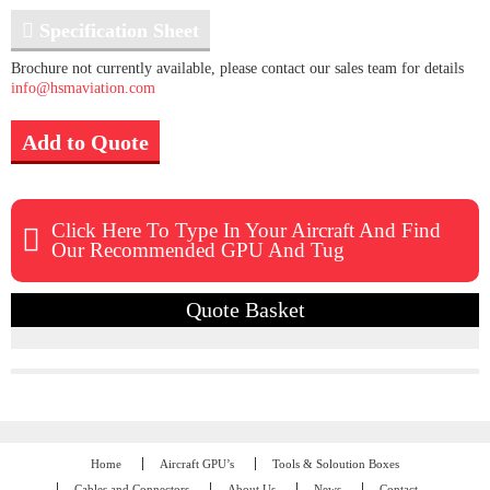
Specification Sheet
Brochure not currently available, please contact our sales team for details
info@hsmaviation.com
Add to Quote
Click Here To Type In Your Aircraft And Find
Our Recommended GPU And Tug
Quote Basket
Home
Aircraft GPU’s
Tools & Soloution Boxes
Cables and Connectors
About Us
News
Contact