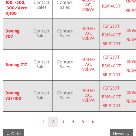
400 Hz
RBI9
100, -200,
Contact
Contact
AC,
RBI9400T
-300/Avro
Sales
Sales
90kVA
RBI8
RJ100
RBT230T
400 Hz
RBI9
Boeing
Contact
Contact
AC,
RBI9400T
707
Sales
Sales
90kVA
RBI8
RBI8100T
RBT230T
400 Hz
RBI9
Contact
Contact
Boeing 717
AC,
RBI9400T
Sales
Sales
90kVA
RBI8
RBI8100T
RBT230T
400 Hz
RBI9
Boeing
Contact
Contact
AC,
RBI9400T
727-100
Sales
Sales
90kVA
RBI8
RBI8100T
1
2
3
4
5
6
←
Older
Newer
→