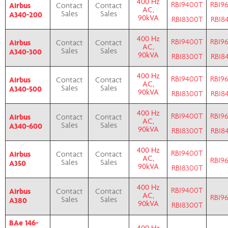
400 Hz
RBI9400T
RBI9
Airbus
Contact
Contact
AC,
A340-200
Sales
Sales
90kVA
RBI8300T
RBI8
400 Hz
RBI9400T
RBI9
Airbus
Contact
Contact
AC,
A340-300
Sales
Sales
90kVA
RBI8300T
RBI8
400 Hz
RBI9400T
RBI9
Airbus
Contact
Contact
AC,
A340-500
Sales
Sales
90kVA
RBI8300T
RBI8
400 Hz
RBI9400T
RBI9
Airbus
Contact
Contact
AC,
A340-600
Sales
Sales
90kVA
RBI8300T
RBI8
400 Hz
RBI9400T
Airbus
Contact
Contact
AC,
RBI9
A350
Sales
Sales
90kVA
RBI8300T
400 Hz
RBI9400T
Airbus
Contact
Contact
AC,
RBI9
A380
Sales
Sales
90kVA
RBI8300T
BAe 146-