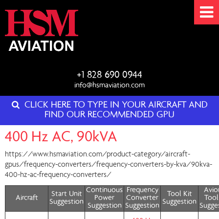
+1 828 690 0944
info@hsmaviation.com
CLICK HERE TO TYPE IN YOUR AIRCRAFT AND
FIND OUR RECOMMENDED GPU
400 Hz AC, 90kVA
https://www.hsmaviation.com/product-category/aircraft-
gpus/frequency-converters/frequency-converters-by-kva/90kva-
400-hz-ac-frequency-converters/
Continuous
Frequency
Avio
Start Unit
Tool Kit
Aircraft
Power
Converter
Tool
Suggestion
Suggestion
Suggestion
Suggestion
Sugge