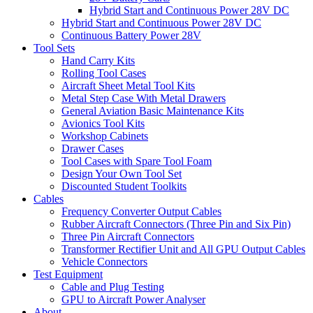
Hybrid Start and Continuous Power 28V DC
Hybrid Start and Continuous Power 28V DC
Continuous Battery Power 28V
Tool Sets
Hand Carry Kits
Rolling Tool Cases
Aircraft Sheet Metal Tool Kits
Metal Step Case With Metal Drawers
General Aviation Basic Maintenance Kits
Avionics Tool Kits
Workshop Cabinets
Drawer Cases
Tool Cases with Spare Tool Foam
Design Your Own Tool Set
Discounted Student Toolkits
Cables
Frequency Converter Output Cables
Rubber Aircraft Connectors (Three Pin and Six Pin)
Three Pin Aircraft Connectors
Transformer Rectifier Unit and All GPU Output Cables
Vehicle Connectors
Test Equipment
Cable and Plug Testing
GPU to Aircraft Power Analyser
About