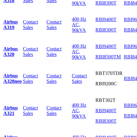
A318
Sales
Sales
RBI8300T
RBI8
90kVA
400 Hz
RBI9400T
RBI9
Airbus
Contact
Contact
AC,
A319
Sales
Sales
RBI8300T
RBI8
90kVA
400 Hz
RBI9400T
RBI9
Airbus
Contact
Contact
AC,
A320
Sales
Sales
RBI8500TM
RBI8
90kVA
RBT370TDR
Airbus
Contact
Contact
Contact
RBI8
A320neo
Sales
Sales
Sales
RBI9200C
RBT302T
400 Hz
RBI9
Airbus
Contact
Contact
AC,
RBI9400T
A321
Sales
Sales
RBI8
90kVA
RBI8300T