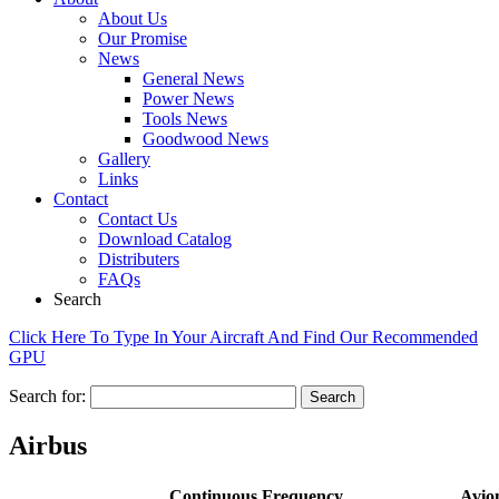
About Us
Our Promise
News
General News
Power News
Tools News
Goodwood News
Gallery
Links
Contact
Contact Us
Download Catalog
Distributers
FAQs
Search
Click Here To Type In Your Aircraft And Find Our Recommended
GPU
Search for:
Airbus
Continuous
Frequency
Avio