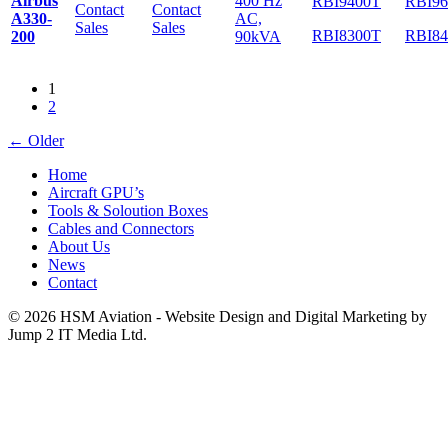
Airbus
400 Hz
RBI9400T
RBI9
Contact
Contact
A330-
AC,
Sales
Sales
RBI8300T
RBI8
200
90kVA
1
2
←
Older
Home
Aircraft GPU’s
Tools & Soloution Boxes
Cables and Connectors
About Us
News
Contact
© 2026 HSM Aviation - Website Design and Digital Marketing by
Jump 2 IT Media Ltd.