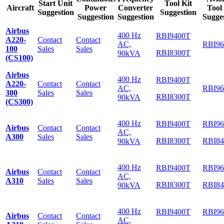
Start Unit
Tool Kit
Aircraft
Power
Converter
Tool
Suggestion
Suggestion
Suggestion
Suggestion
Sugge
Airbus
400 Hz
RBI9400T
A220-
Contact
Contact
AC,
RBI9
100
Sales
Sales
RBI8300T
90kVA
(CS100)
Airbus
400 Hz
RBI9400T
A220-
Contact
Contact
AC,
RBI9
300
Sales
Sales
RBI8300T
90kVA
(CS300)
400 Hz
RBI9400T
RBI9
Airbus
Contact
Contact
AC,
A300
Sales
Sales
RBI8300T
RBI8
90kVA
400 Hz
RBI9400T
RBI9
Airbus
Contact
Contact
AC,
A310
Sales
Sales
RBI8300T
RBI8
90kVA
400 Hz
RBI9400T
RBI9
Airbus
Contact
Contact
AC,