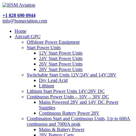
+1 828 690 0944
info@hsmaviation.com
Home
Aircraft GPU
Offshore Power Equipment
Start Power Units
12V Start Power Units
24V Start Power Units
26V Start Power Units
28V Start Power Units
Switchable Start Units 12V/24V and 14V/28V
Dry Lead Acid
Lithium
Lithium Start Power Units 14V/28V DC
Continuous Power Units – 10V – 30V DC
Mains Powered 28V and 14V DC Power
Supplies
Continuous Battery Power 28V
Combination Start and Continuous Units, Up to 600A
continuous and 7000A peak
Mains & Battery Power
28V Battery Carts