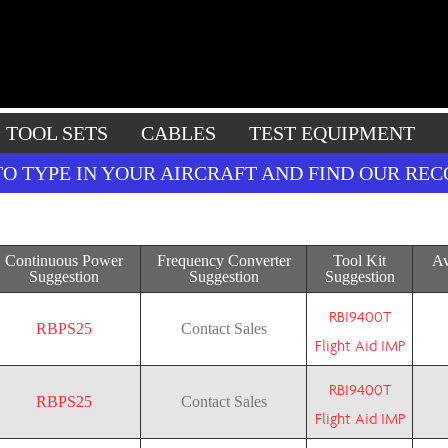
TOOL SETS
CABLES
TEST EQUIPMENT
TO TYPE IN YOUR AIRCRAFT AND FIND OUR R
Continuous Power
Frequency Converter
Tool Kit
Av
Suggestion
Suggestion
Suggestion
RBI9400T
RBPS25
Contact Sales
Flight Aid IMP
RBI9400T
RBPS25
Contact Sales
Flight Aid IMP