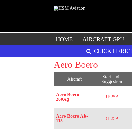
HOME
AIRCRAFT GPU
CLICK HERE 
Aero Boero
Start Unit
Aircraft
Suggestion
Aero Boero
RB25A
260Ag
Aero Boero Ab-
RB25A
115