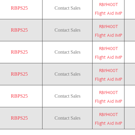
RBI9400T
RBPS25
Contact Sales
Flight Aid IMP
RBI9400T
RBPS25
Contact Sales
Flight Aid IMP
RBI9400T
RBPS25
Contact Sales
Flight Aid IMP
RBI9400T
RBPS25
Contact Sales
Flight Aid IMP
RBI9400T
RBPS25
Contact Sales
Flight Aid IMP
RBI9400T
RBPS25
Contact Sales
Flight Aid IMP