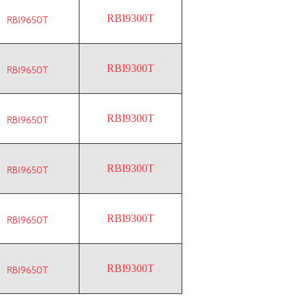
RBI9300T
RBI9650T
RBI9300T
RBI9650T
RBI9300T
RBI9650T
RBI9300T
RBI9650T
RBI9300T
RBI9650T
RBI9300T
RBI9650T