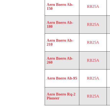
Aero Boero Ab-
RB25A
150
Aero Boero Ab-
RB25A
180
Aero Boero Ab-
RB25A
210
Aero Boero Ab-
RB25A
260
Aero Boero Ab-95
RB25A
Aero Boero Rq-2
RB25A
Pioneer