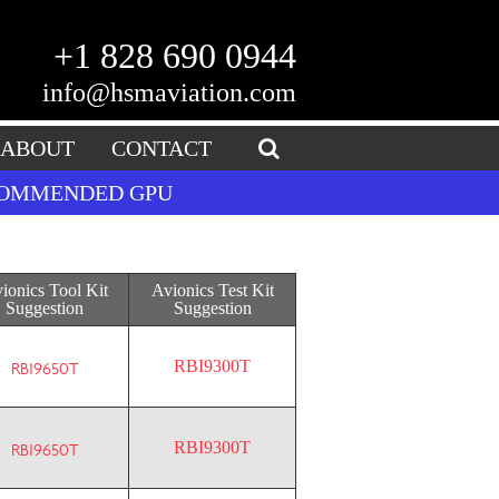
+1 828 690 0944
info@hsmaviation.com
ABOUT
CONTACT
ECOMMENDED GPU
ionics Tool Kit
Avionics Test Kit
Suggestion
Suggestion
RBI9300T
RBI9650T
RBI9300T
RBI9650T