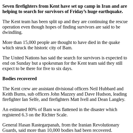
Seven firefighters from Kent have set up camp in Iran and are
helping to search for survivors of Friday’s huge earthquake.
The Kent team has been split up and they are continuing the rescue
operation even though hopes of finding survivors are said to be
dwindling.
More than 15,000 people are thought to have died in the quake
which struck the historic city of Bam.
The United Nations has said the search for survivors is expected to
end on Sunday but a spokesman for the Kent team said they still
expect to be there for five to six days.
Bodies recovered
The Kent crew are assistant divisional officers Neil Hubbard and
Keith Burns, sub officers John Mazzey and Dave Hudson, leading
firefighter Ian Selfe, and firefighters Matt Ivell and Dean Langley.
An estimated 80% of Bam was flattened in the disaster which
registered 6.3 on the Richter Scale.
General Hasan Rastegarpanah, from the Iranian Revolutionary
Guards, said more than 10,000 bodies had been recovered.