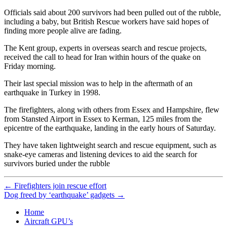
Officials said about 200 survivors had been pulled out of the rubble,
including a baby, but British Rescue workers have said hopes of
finding more people alive are fading.
The Kent group, experts in overseas search and rescue projects,
received the call to head for Iran within hours of the quake on
Friday morning.
Their last special mission was to help in the aftermath of an
earthquake in Turkey in 1998.
The firefighters, along with others from Essex and Hampshire, flew
from Stansted Airport in Essex to Kerman, 125 miles from the
epicentre of the earthquake, landing in the early hours of Saturday.
They have taken lightweight search and rescue equipment, such as
snake-eye cameras and listening devices to aid the search for
survivors buried under the rubble
←
Firefighters join rescue effort
Dog freed by ‘earthquake’ gadgets
→
Home
Aircraft GPU’s