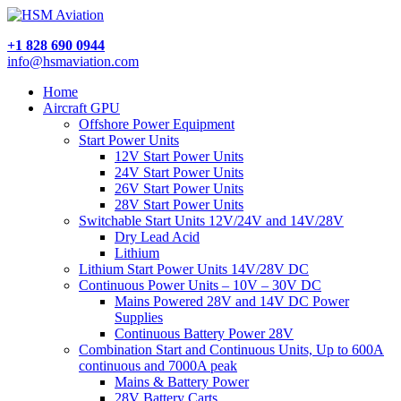
+1 828 690 0944
info@hsmaviation.com
Home
Aircraft GPU
Offshore Power Equipment
Start Power Units
12V Start Power Units
24V Start Power Units
26V Start Power Units
28V Start Power Units
Switchable Start Units 12V/24V and 14V/28V
Dry Lead Acid
Lithium
Lithium Start Power Units 14V/28V DC
Continuous Power Units – 10V – 30V DC
Mains Powered 28V and 14V DC Power
Supplies
Continuous Battery Power 28V
Combination Start and Continuous Units, Up to 600A
continuous and 7000A peak
Mains & Battery Power
28V Battery Carts