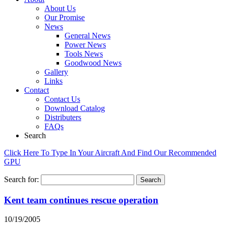
About Us
Our Promise
News
General News
Power News
Tools News
Goodwood News
Gallery
Links
Contact
Contact Us
Download Catalog
Distributers
FAQs
Search
Click Here To Type In Your Aircraft And Find Our Recommended
GPU
Search for:
Kent team continues rescue operation
10/19/2005