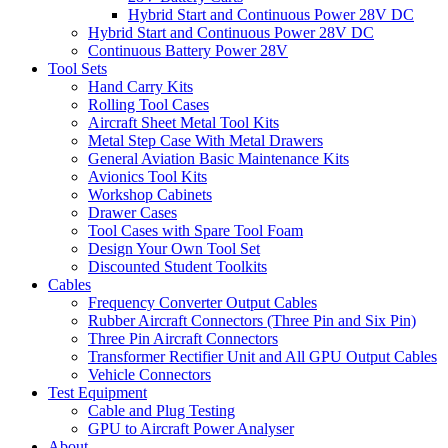
Hybrid Start and Continuous Power 28V DC
Hybrid Start and Continuous Power 28V DC
Continuous Battery Power 28V
Tool Sets
Hand Carry Kits
Rolling Tool Cases
Aircraft Sheet Metal Tool Kits
Metal Step Case With Metal Drawers
General Aviation Basic Maintenance Kits
Avionics Tool Kits
Workshop Cabinets
Drawer Cases
Tool Cases with Spare Tool Foam
Design Your Own Tool Set
Discounted Student Toolkits
Cables
Frequency Converter Output Cables
Rubber Aircraft Connectors (Three Pin and Six Pin)
Three Pin Aircraft Connectors
Transformer Rectifier Unit and All GPU Output Cables
Vehicle Connectors
Test Equipment
Cable and Plug Testing
GPU to Aircraft Power Analyser
About