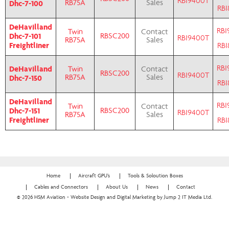
RBI9400T
Dhc-7-100
RB75A
Sales
RBI
DeHavilland
RBI
Twin
Contact
Dhc-7-101
RBSC200
RBI9400T
RB75A
Sales
Freightliner
RBI
RBI
DeHavilland
Twin
Contact
RBSC200
RBI9400T
Dhc-7-150
RB75A
Sales
RBI
DeHavilland
RBI
Twin
Contact
Dhc-7-151
RBSC200
RBI9400T
RB75A
Sales
Freightliner
RBI
Home
Aircraft GPU’s
Tools & Soloution Boxes
Cables and Connectors
About Us
News
Contact
© 2026 HSM Aviation - Website Design and Digital Marketing by Jump 2 IT Media Ltd.