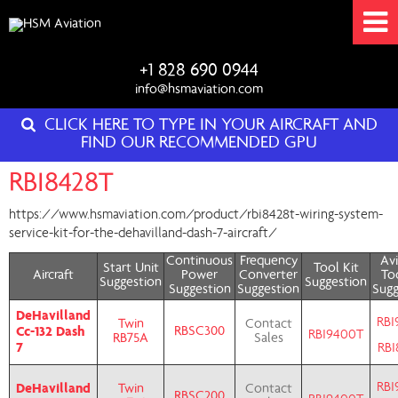
+1 828 690 0944
info@hsmaviation.com
CLICK HERE TO TYPE IN YOUR AIRCRAFT AND
FIND OUR RECOMMENDED GPU
RBI8428T
https://www.hsmaviation.com/product/rbi8428t-wiring-system-
service-kit-for-the-dehavilland-dash-7-aircraft/
Continuous
Frequency
Avi
Start Unit
Tool Kit
Aircraft
Power
Converter
Too
Suggestion
Suggestion
Suggestion
Suggestion
Sugg
DeHavilland
RBI
Twin
Contact
Cc-132 Dash
RBSC300
RBI9400T
RB75A
Sales
7
RBI
RBI
DeHavilland
Twin
Contact
RBSC200