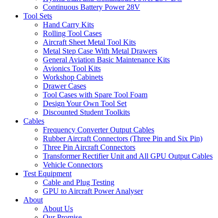
Continuous Battery Power 28V
Tool Sets
Hand Carry Kits
Rolling Tool Cases
Aircraft Sheet Metal Tool Kits
Metal Step Case With Metal Drawers
General Aviation Basic Maintenance Kits
Avionics Tool Kits
Workshop Cabinets
Drawer Cases
Tool Cases with Spare Tool Foam
Design Your Own Tool Set
Discounted Student Toolkits
Cables
Frequency Converter Output Cables
Rubber Aircraft Connectors (Three Pin and Six Pin)
Three Pin Aircraft Connectors
Transformer Rectifier Unit and All GPU Output Cables
Vehicle Connectors
Test Equipment
Cable and Plug Testing
GPU to Aircraft Power Analyser
About
About Us
Our Promise