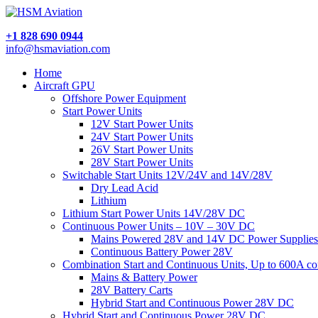
+1 828 690 0944
info@hsmaviation.com
Home
Aircraft GPU
Offshore Power Equipment
Start Power Units
12V Start Power Units
24V Start Power Units
26V Start Power Units
28V Start Power Units
Switchable Start Units 12V/24V and 14V/28V
Dry Lead Acid
Lithium
Lithium Start Power Units 14V/28V DC
Continuous Power Units – 10V – 30V DC
Mains Powered 28V and 14V DC Power Supplies
Continuous Battery Power 28V
Combination Start and Continuous Units, Up to 600A c
Mains & Battery Power
28V Battery Carts
Hybrid Start and Continuous Power 28V DC
Hybrid Start and Continuous Power 28V DC