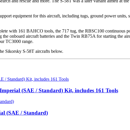
rt, search and rescue and more. The S-58T was a later variant aimed at t
port equipment for this aircraft, including tugs, ground power units, st
ete with 161 BAHCO tools, the 717 tug, the RBSC100 continuous power 
he onboard aircraft batteries and the Twin RB75A for starting the aircra
 our TC3000 range.
e Sikorsky S-58T aircrafts below.
mperial (SAE / Standard) Kit, includes 161 Tools
ial (SAE / Standard)