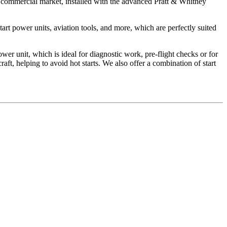
he commercial market, installed with the advanced Pratt & Whitney
art power units, aviation tools, and more, which are perfectly suited
unit, which is ideal for diagnostic work, pre-flight checks or for
ft, helping to avoid hot starts. We also offer a combination of start