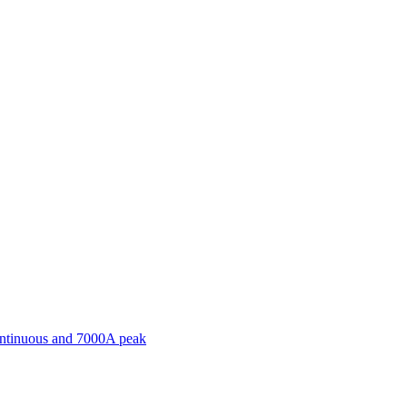
ontinuous and 7000A peak