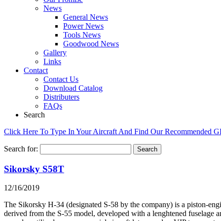
News
General News
Power News
Tools News
Goodwood News
Gallery
Links
Contact
Contact Us
Download Catalog
Distributers
FAQs
Search
Click Here To Type In Your Aircraft And Find Our Recommended 
Search for:
Sikorsky S58T
12/16/2019
The Sikorsky H-34 (designated S-58 by the company) is a piston-engin
derived from the S-55 model, developed with a lenghtened fuselage an