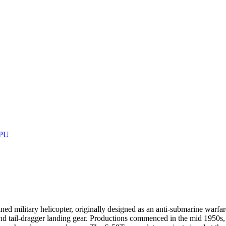
GPU
ed military helicopter, originally designed as an anti-submarine warfar
d tail-dragger landing gear. Productions commenced in the mid 1950s, 