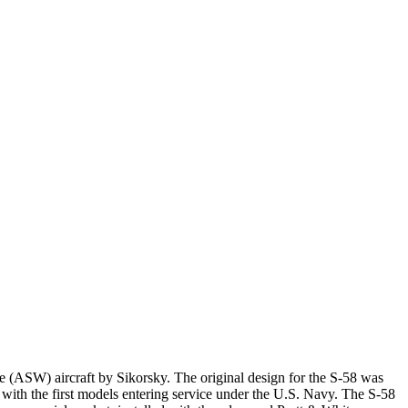
e (ASW) aircraft by Sikorsky. The original design for the S-58 was
with the first models entering service under the U.S. Navy. The S-58