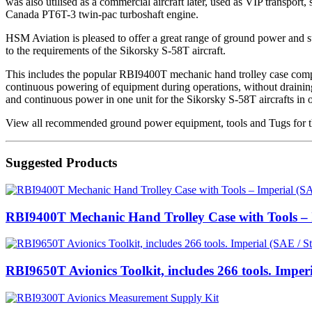
was also utilised as a commercial aircraft later, used as VIP transpo
Canada PT6T-3 twin-pac turboshaft engine.
HSM Aviation is pleased to offer a great range of ground power and sup
to the requirements of the Sikorsky S-58T aircraft.
This includes the popular RBI9400T mechanic hand trolley case compl
continuous powering of equipment during operations, without draining t
and continuous power in one unit for the Sikorsky S-58T aircrafts in
View all recommended ground power equipment, tools and Tugs for th
Suggested Products
RBI9400T Mechanic Hand Trolley Case with Tools – I
RBI9650T Avionics Toolkit, includes 266 tools. Imper