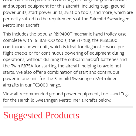
HSM Aviation is pleased to offer a great range of ground power
and support equipment for this aircraft, including tugs, ground
power units, start power units, aviation tools, and more, which are
perfectly suited to the requirements of the Fairchild Swearingen
Metroliner aircraft.
This includes the popular RBI9400T mechanic hand trolley case
complete with 161 BAHCO tools, the 717 tug, the RBSC300
continuous power unit, which is ideal for diagnostic work, pre-
flight checks or for continuous powering of equipment during
operations, without draining the onboard aircraft batteries and
the Twin RB75A for starting the aircraft, helping to avoid hot
starts. We also offer a combination of start and continuous
power in one unit for the Fairchild Swearingen Metroliner
aircrafts in our TC3000 range.
View all recommended ground power equipment, tools and Tugs
for the Fairchild Swearingen Metroliner aircrafts below.
Suggested Products