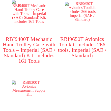
RBI9400T Mechanic
RBI9650T Avionics
Hand Trolley Case with
Toolkit, includes 266
Tools – Imperial (SAE /
tools. Imperial (SAE /
Standard) Kit, includes
Standard)
161 Tools