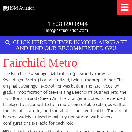
+1 828 690 0944
info@hsmaviation.com
CLICK HERE TO TYPE IN YOUR AIRCRAFT
AND FIND OUR RECOMMENDED GPU
Fairchild Metro
The Fairchild Swearingen Metroliner (previously known as
Swearingen Metro) is a pressurized, twin-turboprop airliner. The
original Swearingen Metroliner was built in the late 1960s, by
gradual modification of pre-exsiting Beechcraft business jets, the
Twin Bonanza and Queen Air. The changes included an extended
fuselage to accomodate for a more comfortable cabin, as well as
the aircraft featuring horizontal tails and a vertical fin. The aircraft
became widely utilised in military operations, with several
configurations available for each role.