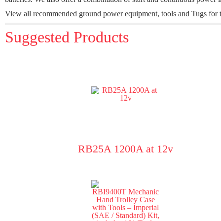
View all recommended ground power equipment, tools and Tugs for t
Suggested Products
RB25A 1200A at 12v