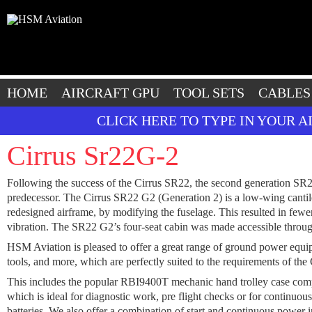
HOME
AIRCRAFT GPU
TOOL SETS
CABLES
CLICK HERE TO TYPE IN YOUR 
Cirrus Sr22G-2
Following the success of the Cirrus SR22, the second generation SR22 
predecessor. The Cirrus SR22 G2 (Generation 2) is a low-wing cantil
redesigned airframe, by modifying the fuselage. This resulted in fewe
vibration. The SR22 G2’s four-seat cabin was made accessible throug
HSM Aviation is pleased to offer a great range of ground power equipme
tools, and more, which are perfectly suited to the requirements of the
This includes the popular RBI9400T mechanic hand trolley case co
which is ideal for diagnostic work, pre flight checks or for continuo
batteries. We also offer a combination of start and continuous power