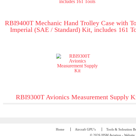
RBI9400T Mechanic Hand Trolley Case with To
Imperial (SAE / Standard) Kit, includes 161 T
RBI9300T Avionics Measurement Supply Ki
Home
Aircraft GPU’s
Tools & Soloution B
© 2026 HSM Aviation - Website 