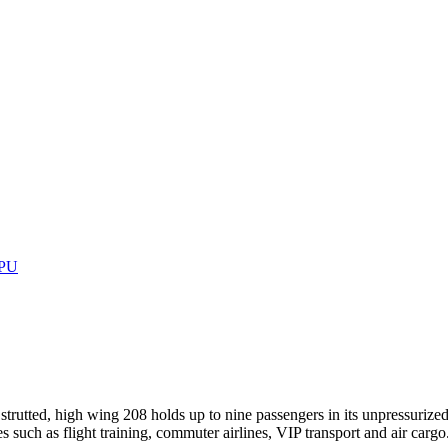
GPU
strutted, high wing 208 holds up to nine passengers in its unpressurize
es such as flight training, commuter airlines, VIP transport and air car