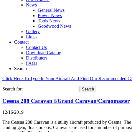
News
General News
Power News
Tools News
Goodwood News
Gallery
Links
Contact
Contact Us
Download Catalog
Distributers
FAQs
Search
Click Here To Type In Your Aircraft And Find Our Recommended 
Search for:
Cessna 208 Caravan I/Grand Caravan/Cargomaster
12/16/2019
The Cessna 208 Caravan is a utility aircraft produced by Cessna. The 
landing gear, floats or skis. Caravans are used for a number of purpos