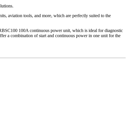
lutions.
ts, aviation tools, and more, which are perfectly suited to the
 RBSC100 100A continuous power unit, which is ideal for diagnostic
ffer a combination of start and continuous power in one unit for the