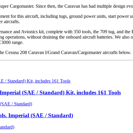
per Cargomaster. Since then, the Caravan has had multiple design evo
t for this aircraft, including tugs, ground power units, start power uni
 aircrafts.
ance and Avionics kit, complete with 350 tools, the 709 tug, and the
 operations, without draining the onboard aircraft batteries. We also o
C3000 range.
he Cessna 208 Caravan I/Grand Caravan/Cargomaster aircrafts below.
mperial (SAE / Standard) Kit, includes 161 Tools
ls. Imperial (SAE / Standard)