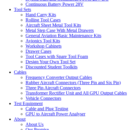
Continuous Battery Power 28V
Tool Sets
Hand Carry Kits
Rolling Tool Cases
Aircraft Sheet Metal Tool Kits
Metal Step Case With Metal Drawers
General Aviation Basic Maintenance Kits
Avionics Tool Kits
Workshop Cabinets
Drawer Cases
Tool Cases with Spare Tool Foam
Design Your Own Tool Set
Discounted Student Toolkits
Cables
Frequency Converter Output Cables
Rubber Aircraft Connectors (Three Pin and Six Pin)
Three Pin Aircraft Connectors
Transformer Rectifier Unit and All GPU Output Cables
Vehicle Connectors
Test Equipment
Cable and Plug Testing
GPU to Aircraft Power Analyser
About
About Us
Our Promise