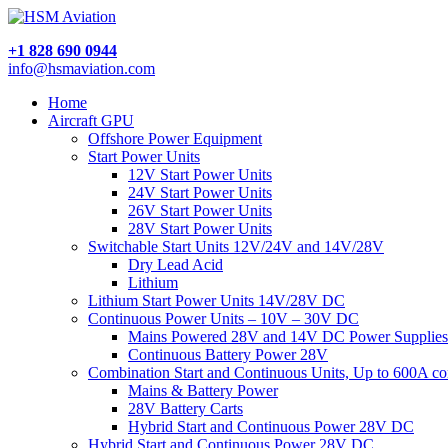
+1 828 690 0944
info@hsmaviation.com
Home
Aircraft GPU
Offshore Power Equipment
Start Power Units
12V Start Power Units
24V Start Power Units
26V Start Power Units
28V Start Power Units
Switchable Start Units 12V/24V and 14V/28V
Dry Lead Acid
Lithium
Lithium Start Power Units 14V/28V DC
Continuous Power Units – 10V – 30V DC
Mains Powered 28V and 14V DC Power Supplies
Continuous Battery Power 28V
Combination Start and Continuous Units, Up to 600A c
Mains & Battery Power
28V Battery Carts
Hybrid Start and Continuous Power 28V DC
Hybrid Start and Continuous Power 28V DC