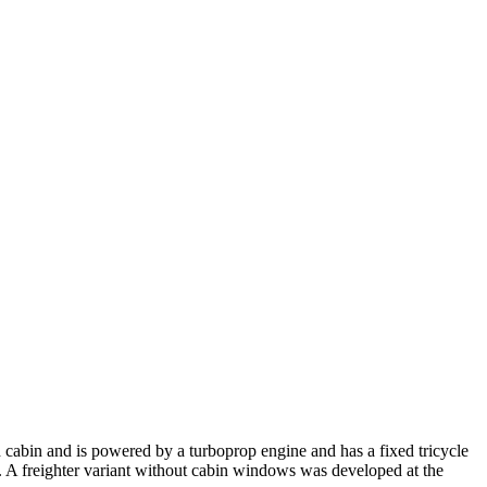
d cabin and is powered by a turboprop engine and has a fixed tricycle
go. A freighter variant without cabin windows was developed at the