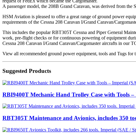
request of FedEx which became the Cargomaster.
A passenger model, the 208B Grand Caravan, was derived from the Su
HSM Aviation is pleased to offer a great range of ground power equipmen
requirements of the Cessna 208 Caravan I/Grand Caravan/Cargomaster
This includes the popular RBT305T Cessna and Piper General Mainten
work, pre-flight checks or for continuous powering of equipment during
Cessna 208 Caravan I/Grand Caravan/Cargomaster aircrafts in our T
View all recommended ground power equipment, tools and Tugs for t
Suggested Products
RBI9400T Mechanic Hand Trolley Case with Tools – I
RBT305T Maintenance and Avionics, includes 350 too