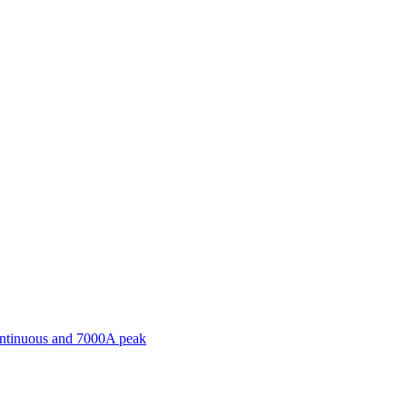
ontinuous and 7000A peak