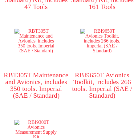
47 Tools
161 Tools
RBT305T Maintenance
RBI9650T Avionics
and Avionics, includes
Toolkit, includes 266
350 tools. Imperial
tools. Imperial (SAE /
(SAE / Standard)
Standard)