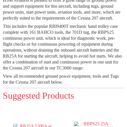
HSM Aviation is pleased to offer a great range of ground power
and support equipment for this aircraft, including tugs, ground
power units, start power units, aviation tools, and more, which are
perfectly suited to the requirements of the Cessna 207 aircraft.
This includes the popular RBI9400T mechanic hand trolley case
complete with 161 BAHCO tools, the 701D tug, the RBPS25
continuous power unit, which is ideal for diagnostic work, pre-
flight checks or for continuous powering of equipment during
operations, without draining the onboard aircraft batteries and the
RB25A for starting the aircraft, helping to avoid hot starts. We also
offer a combination of start and continuous power in one unit for
the Cessna 207 aircraft in our TC3000 range.
View all recommended ground power equipment, tools and Tugs
for the Cessna 207 aircraft below.
Suggested Products