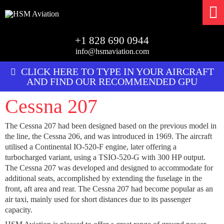
+1 828 690 0944
info@hsmaviation.com
CLICK HERE TO TYPE IN YOUR AIRCRAFT
AND FIND OUR RECOMMENDED GPU
Cessna 207
The Cessna 207 had been designed based on the previous model in
the line, the Cessna 206, and was introduced in 1969. The aircraft
utilised a Continental IO-520-F engine, later offering a
turbocharged variant, using a TSIO-520-G with 300 HP output.
The Cessna 207 was developed and designed to accommodate for
additional seats, accomplished by extending the fuselage in the
front, aft area and rear. The Cessna 207 had become popular as an
air taxi, mainly used for short distances due to its passenger
capacity.