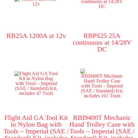
RB25A 1200A at 12v
RBPS25 25A
continuous at 14/28V
DC
Flight Aid GA Tool Kit
RBI9400T Mechanic
in Nylon Bag with
Hand Trolley Case with
Tools – Imperial (SAE /
Tools – Imperial (SAE /
Standard) Kit, includes
Standard) Kit, includes