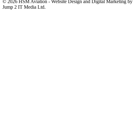
© 2026 HSM Aviation - Website Design and Digital Marketing by
Jump 2 IT Media Ltd.