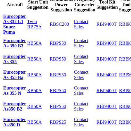
Start Unit
Tool Kit
Aircraft
Power
Converter
Tool
Suggestion
Suggestion
Suggestion
Suggestion
Sugge
Eurocopter
As 332 L1
Twin
Contact
RBSC200
RBI9400T
RBI9
Super
RB75A
Sales
Puma
Eurocopter
Contact
RB50A
RBPS50
RBI9400T
RBI9
As 350 B3
Sales
Eurocopter
Contact
RB50A
RBPS50
RBI9400T
RBI9
As 355
Sales
Eurocopter
Contact
RB50A
RBPS50
RBI9400T
RBI9
As 355 Ba
Sales
Eurocopter
Contact
RB50A
RBPS50
RBI9400T
RBI9
As 355 N
Sales
Eurocopter
Contact
RB50A
RBPS50
RBI9400T
RBI9
As350 B2
Sales
Eurocopter
Contact
RB50A
RBPS25
RBI9400T
RBI9
As350 D
Sales