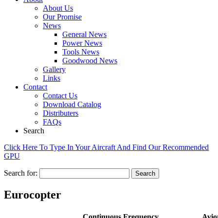
About Us
Our Promise
News
General News
Power News
Tools News
Goodwood News
Gallery
Links
Contact
Contact Us
Download Catalog
Distributers
FAQs
Search
Click Here To Type In Your Aircraft And Find Our Recommended
GPU
Search for:
Eurocopter
Continuous
Frequency
Avio