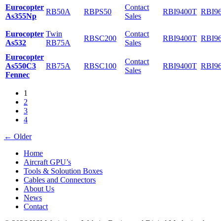
Eurocopter
Contact
RB50A
RBPS50
RBI9400T
RBI9
As355Np
Sales
Eurocopter
Twin
Contact
RBSC200
RBI9400T
RBI9
As532
RB75A
Sales
Eurocopter
Contact
As550C3
RB75A
RBSC100
RBI9400T
RBI9
Sales
Fennec
1
2
3
4
←
Older
Home
Aircraft GPU’s
Tools & Soloution Boxes
Cables and Connectors
About Us
News
Contact