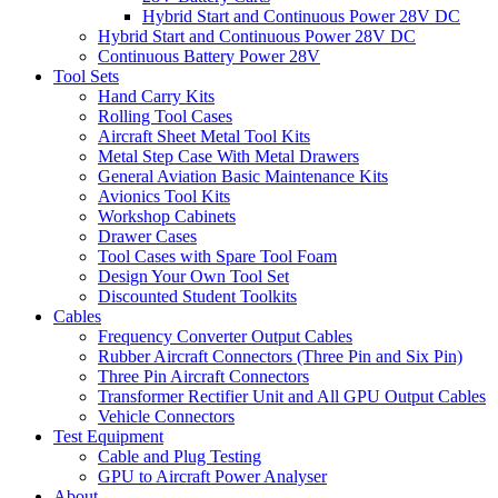
Hybrid Start and Continuous Power 28V DC
Hybrid Start and Continuous Power 28V DC
Continuous Battery Power 28V
Tool Sets
Hand Carry Kits
Rolling Tool Cases
Aircraft Sheet Metal Tool Kits
Metal Step Case With Metal Drawers
General Aviation Basic Maintenance Kits
Avionics Tool Kits
Workshop Cabinets
Drawer Cases
Tool Cases with Spare Tool Foam
Design Your Own Tool Set
Discounted Student Toolkits
Cables
Frequency Converter Output Cables
Rubber Aircraft Connectors (Three Pin and Six Pin)
Three Pin Aircraft Connectors
Transformer Rectifier Unit and All GPU Output Cables
Vehicle Connectors
Test Equipment
Cable and Plug Testing
GPU to Aircraft Power Analyser
About