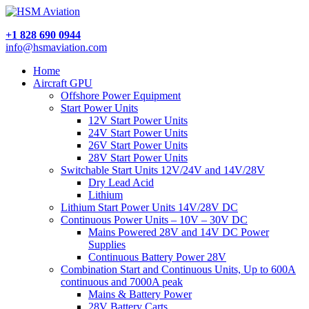
+1 828 690 0944
info@hsmaviation.com
Home
Aircraft GPU
Offshore Power Equipment
Start Power Units
12V Start Power Units
24V Start Power Units
26V Start Power Units
28V Start Power Units
Switchable Start Units 12V/24V and 14V/28V
Dry Lead Acid
Lithium
Lithium Start Power Units 14V/28V DC
Continuous Power Units – 10V – 30V DC
Mains Powered 28V and 14V DC Power
Supplies
Continuous Battery Power 28V
Combination Start and Continuous Units, Up to 600A
continuous and 7000A peak
Mains & Battery Power
28V Battery Carts